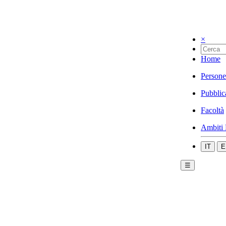
×
Home
Persone
Pubblic
Facoltà
Ambiti 
IT
E
☰