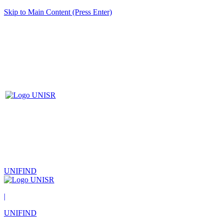
Skip to Main Content (Press Enter)
UNIFIND
|
UNIFIND