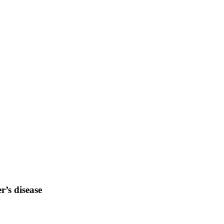
r’s disease