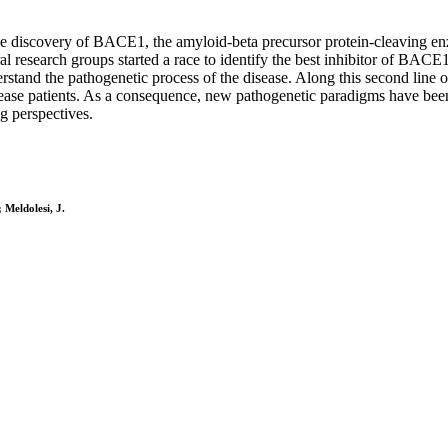
e discovery of BACE1, the amyloid-beta precursor protein-cleaving enzy
l research groups started a race to identify the best inhibitor of BACE1 
stand the pathogenetic process of the disease. Along this second line of
isease patients. As a consequence, new pathogenetic paradigms have bee
g perspectives.
 Meldolesi, J.