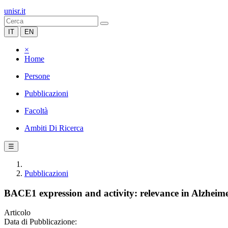
unisr.it
IT
EN
×
Home
Persone
Pubblicazioni
Facoltà
Ambiti Di Ricerca
☰
Pubblicazioni
BACE1 expression and activity: relevance in Alzheime
Articolo
Data di Pubblicazione: