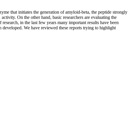
me that initiates the generation of amyloid-beta, the peptide strongly
activity. On the other hand, basic researchers are evaluating the
 research, in the last few years many important results have been
n developed. We have reviewed these reports trying to highlight