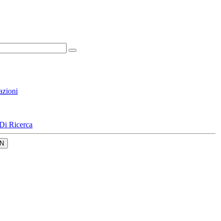
azioni
Di Ricerca
N