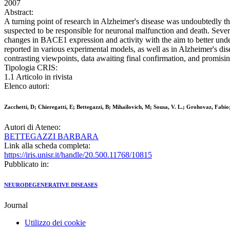
2007
Abstract:
A turning point of research in Alzheimer's disease was undoubtedly th
suspected to be responsible for neuronal malfunction and death. Severa
changes in BACE1 expression and activity with the aim to better under
reported in various experimental models, as well as in Alzheimer's d
contrasting viewpoints, data awaiting final confirmation, and promisin
Tipologia CRIS:
1.1 Articolo in rivista
Elenco autori:
Zacchetti, D; Chieregatti, E; Bettegazzi, B; Mihailovich, M; Sousa, V. L.; Grohovaz, Fabio;
Autori di Ateneo:
BETTEGAZZI BARBARA
Link alla scheda completa:
https://iris.unisr.it/handle/20.500.11768/10815
Pubblicato in:
NEURODEGENERATIVE DISEASES
Journal
Utilizzo dei cookie