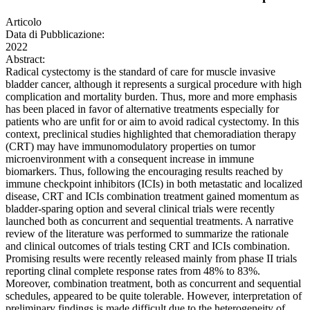
Articolo
Data di Pubblicazione:
2022
Abstract:
Radical cystectomy is the standard of care for muscle invasive
bladder cancer, although it represents a surgical procedure with high
complication and mortality burden. Thus, more and more emphasis
has been placed in favor of alternative treatments especially for
patients who are unfit for or aim to avoid radical cystectomy. In this
context, preclinical studies highlighted that chemoradiation therapy
(CRT) may have immunomodulatory properties on tumor
microenvironment with a consequent increase in immune
biomarkers. Thus, following the encouraging results reached by
immune checkpoint inhibitors (ICIs) in both metastatic and localized
disease, CRT and ICIs combination treatment gained momentum as
bladder-sparing option and several clinical trials were recently
launched both as concurrent and sequential treatments. A narrative
review of the literature was performed to summarize the rationale
and clinical outcomes of trials testing CRT and ICIs combination.
Promising results were recently released mainly from phase II trials
reporting clinal complete response rates from 48% to 83%.
Moreover, combination treatment, both as concurrent and sequential
schedules, appeared to be quite tolerable. However, interpretation of
preliminary findings is made difficult due to the heterogeneity of