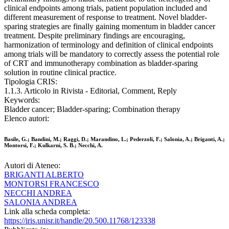
clinical endpoints among trials, patient population included and
different measurement of response to treatment. Novel bladder-
sparing strategies are finally gaining momentum in bladder cancer
treatment. Despite preliminary findings are encouraging,
harmonization of terminology and definition of clinical endpoints
among trials will be mandatory to correctly assess the potential role
of CRT and immunotherapy combination as bladder-sparing
solution in routine clinical practice.
Tipologia CRIS:
1.1.3. Articolo in Rivista - Editorial, Comment, Reply
Keywords:
Bladder cancer; Bladder-sparing; Combination therapy
Elenco autori:
Basile, G.; Bandini, M.; Raggi, D.; Marandino, L.; Pederzoli, F.; Salonia, A.; Briganti, A.;
Montorsi, F.; Kulkarni, S. B.; Necchi, A.
Autori di Ateneo:
BRIGANTI ALBERTO
MONTORSI FRANCESCO
NECCHI ANDREA
SALONIA ANDREA
Link alla scheda completa:
https://iris.unisr.it/handle/20.500.11768/123338