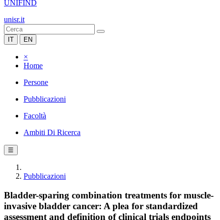
UNIFIND
unisr.it
IT
EN
×
Home
Persone
Pubblicazioni
Facoltà
Ambiti Di Ricerca
☰
Pubblicazioni
Bladder-sparing combination treatments for muscle-
invasive bladder cancer: A plea for standardized
assessment and definition of clinical trials endpoints