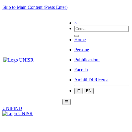
Skip to Main Content (Press Enter)
×
Home
Persone
Pubblicazioni
Facoltà
Ambiti Di Ricerca
IT
EN
☰
UNIFIND
|