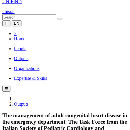
UNIFIND
unisr.it
IT
EN
×
Home
People
Outputs
Organizations
Expertise & Skills
☰
Outputs
The management of adult congenital heart disease in
the emergency department. The Task Force from the
Italian Society of Pediatric Cardiology and