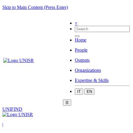
Skip to Main Content (Press Enter)
×
Home
People
Outputs
Organizations
Expertise & Skills
IT
EN
☰
UNIFIND
|