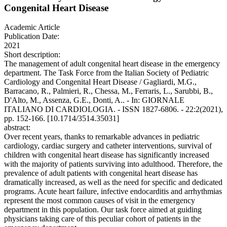
Congenital Heart Disease
Academic Article
Publication Date:
2021
Short description:
The management of adult congenital heart disease in the emergency
department. The Task Force from the Italian Society of Pediatric
Cardiology and Congenital Heart Disease / Gagliardi, M.G.,
Barracano, R., Palmieri, R., Chessa, M., Ferraris, L., Sarubbi, B.,
D'Alto, M., Assenza, G.E., Donti, A.. - In: GIORNALE
ITALIANO DI CARDIOLOGIA. - ISSN 1827-6806. - 22:2(2021),
pp. 152-166. [10.1714/3514.35031]
abstract:
Over recent years, thanks to remarkable advances in pediatric
cardiology, cardiac surgery and catheter interventions, survival of
children with congenital heart disease has significantly increased
with the majority of patients surviving into adulthood. Therefore, the
prevalence of adult patients with congenital heart disease has
dramatically increased, as well as the need for specific and dedicated
programs. Acute heart failure, infective endocarditis and arrhythmias
represent the most common causes of visit in the emergency
department in this population. Our task force aimed at guiding
physicians taking care of this peculiar cohort of patients in the