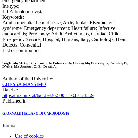
emergency department.
Iris type:
1.1 Articolo in rivista
Keywords:
Adult congenital heart disease; Arrhythmias; Eisenmenger
syndrome; Emergency department; Heart failure; Infective
endocarditis; Pregnancy; Adult; Arrhythmias, Cardiac; Child;
Emergency Service, Hospital; Humans; Italy; Cardiology; Heart
Defects, Congenital
List of contributors:
Gagliardi, M. G.; Barracano, R.; Palmieri, R.; Chessa, M.; Ferraris, L.; Sarubbi, B.;
D'Alto, M.; Assenza, G. E.; Donti, A.
Authors of the University:
CHESSA MASSIMO
Handle:
https://iris.unisr.it/handle/20.500.11768/123359
Published in:
GIORNALE ITALIANO DI CARDIOLOGIA
Journal
Use of cookies