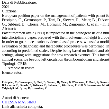
Data di Pubblicazione:
2021
Citazione:
European position paper on the management of patients with patent for
Pristipino, C., Germonpre, P., Toni, D., Sievert, H., Meier, B., D'Asce
G., Sibbing, D., Chessa, M., Hornung, M., Zamorano, J., et al.. 
Abstract:
Patent foramen ovale (PFO) is implicated in the pathogenesis of a numb
interdisciplinary paper, prepared with the involvement of eight Europea
In order to guarantee a strict evidence-based process, we used a mod
evaluation of diagnostic and therapeutic procedures was performed, in
according to predefined scales. Despite being based on limited and o
settings, along with suggestions for new research avenues. This interdi
clinical scenarios beyond left circulation thromboembolism and strongl
Tipologia CRIS:
1.1 Articolo in rivista
Elenco autori:
Pristipino, C; Germonpre, P; Toni, D; Sievert, H; Meier, B; D'Ascenzo, F; Berti, S; Onor
D'Ascenzio, F; Omede, P; Ballocca, F; Balbero, U; Giordano, F; Gill, S; Iannaccone, M; A
Valgimigli, M; Byrne, R; Kunadian, V
Autori di Ateneo:
CHESSA MASSIMO
Link alla scheda completa: