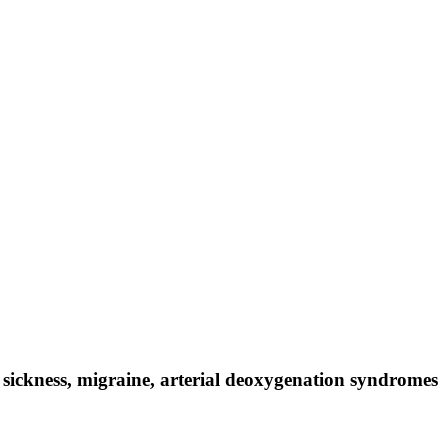
sickness, migraine, arterial deoxygenation syndromes