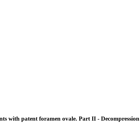
s with patent foramen ovale. Part II - Decompression 