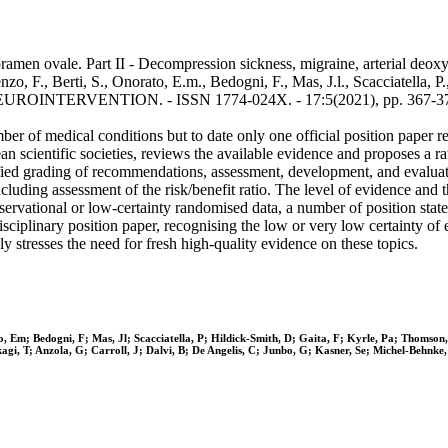
amen ovale. Part II - Decompression sickness, migraine, arterial deoxyg
nzo, F., Berti, S., Onorato, E.m., Bedogni, F., Mas, J.l., Scacciatella, 
- In: EUROINTERVENTION. - ISSN 1774-024X. - 17:5(2021), pp. 367-3
er of medical conditions but to date only one official position paper r
n scientific societies, reviews the available evidence and proposes a ra
ified grading of recommendations, assessment, development, and evalua
cluding assessment of the risk/benefit ratio. The level of evidence and
bservational or low-certainty randomised data, a number of position st
sciplinary position paper, recognising the low or very low certainty of 
y stresses the need for fresh high-quality evidence on these topics.
ato, Em; Bedogni, F; Mas, Jl; Scacciatella, P; Hildick-Smith, D; Gaita, F; Kyrle, Pa; Thom
kagi, T; Anzola, G; Carroll, J; Dalvi, B; De Angelis, C; Junbo, G; Kasner, Se; Michel-Behnk