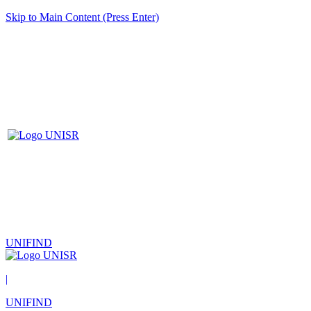
Skip to Main Content (Press Enter)
UNIFIND
|
UNIFIND