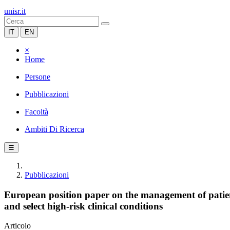
unisr.it
IT
EN
×
Home
Persone
Pubblicazioni
Facoltà
Ambiti Di Ricerca
☰
Pubblicazioni
European position paper on the management of patient
and select high-risk clinical conditions
Articolo