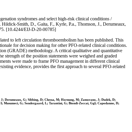
enation syndromes and select high-risk clinical conditions /
P., Hildick-Smith, D., Gaita, F., Kyrle, P.a., Thomson, J., Derumeaux,
75. [10.4244/EIJ-D-20-00785]
elated to left circulation thromboembolism has been published. This
tionale for decision making for other PFO-related clinical conditions.
tion (GRADE) methodology. A critical qualitative and quantitative
 the strength of the position statements were weighed and graded
atements were made to frame PFO management in different clinical
existing evidence, provides the first approach to several PFO-related
son, J; Derumeaux, G; Sibbing, D; Chessa, M; Hornung, M; Zamorano, J; Dudek, D;
e, I; Musumeci, G; Sondergaard, L; Tarantini, G; Biondi-Zoccai, Ggl; Capodanno, D;