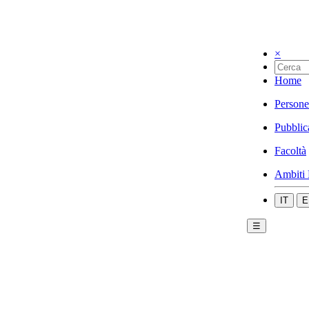
×
Home
Persone
Pubblic
Facoltà
Ambiti 
IT
E
☰