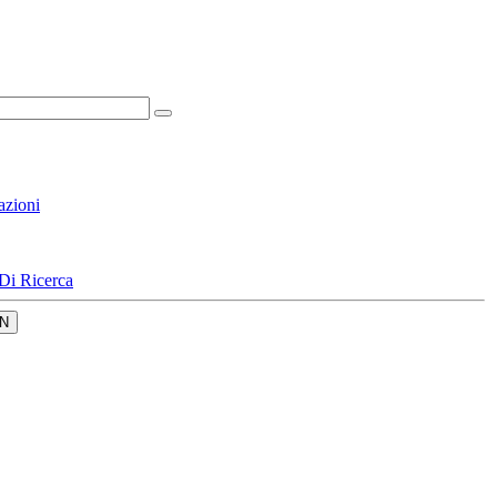
azioni
Di Ricerca
N