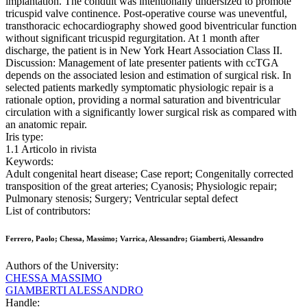
implantation. The conduit was intentionally undersized to promote
tricuspid valve continence. Post-operative course was uneventful,
transthoracic echocardiography showed good biventricular function
without significant tricuspid regurgitation. At 1 month after
discharge, the patient is in New York Heart Association Class II.
Discussion: Management of late presenter patients with ccTGA
depends on the associated lesion and estimation of surgical risk. In
selected patients markedly symptomatic physiologic repair is a
rationale option, providing a normal saturation and biventricular
circulation with a significantly lower surgical risk as compared with
an anatomic repair.
Iris type:
1.1 Articolo in rivista
Keywords:
Adult congenital heart disease; Case report; Congenitally corrected
transposition of the great arteries; Cyanosis; Physiologic repair;
Pulmonary stenosis; Surgery; Ventricular septal defect
List of contributors:
Ferrero, Paolo; Chessa, Massimo; Varrica, Alessandro; Giamberti, Alessandro
Authors of the University:
CHESSA MASSIMO
GIAMBERTI ALESSANDRO
Handle: