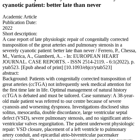
cyanotic patient: better late than never
Academic Article
Publication Date:
2022
Short description:
A case report of late physiologic repair of congenitally corrected
transposition of the great arteries and pulmonary stenosis in a
severely cyanotic patient: better late than never / Ferrero, P., Chessa,
M., Varrica, A., Giamberti, A.. - In: EUROPEAN HEART
JOURNAL. CASE REPORTS. - ISSN 2514-2119. - 6:1(2022), p.
ytab523. [Epub ahead of print] [10.1093/ehjcr/ytab523]
abstract:
Background: Patients with congenitally corrected transposition of
great arteries (ccTGA) not infrequently seek medical attention for
the first time late in life. Optimal management of natural history
ccTGA is debated and must be tailored. Case summary: A 38-year-
old male patient was referred to our centre because of severe
cyanosis and worsening dyspnoea. Investigations disclosed situs
solitus, mesocardia, double discordance, large ventricular septal
defect (VSD), severe pulmonary stenosis, and no significant atrio-
ventricular valves regurgitation. The patient underwent physiologic
repair: VSD closure, placement of a left ventricle to pulmonary
artery conduit, and epicardial atrio-biventricular pacemaker