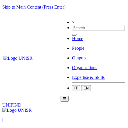
Skip to Main Content (Press Enter)
×
Home
People
Outputs
Organizations
Expertise & Skills
IT
EN
☰
UNIFIND
|