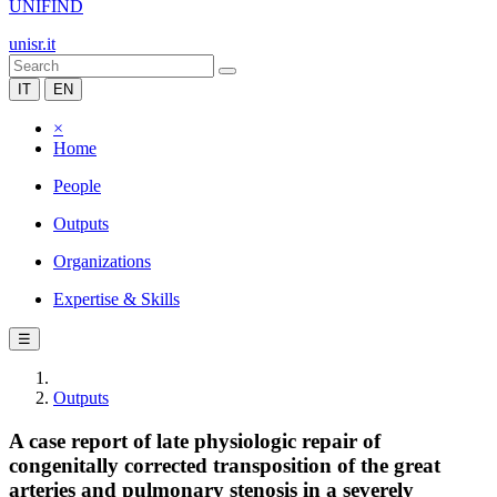
UNIFIND
unisr.it
IT
EN
×
Home
People
Outputs
Organizations
Expertise & Skills
☰
Outputs
A case report of late physiologic repair of
congenitally corrected transposition of the great
arteries and pulmonary stenosis in a severely