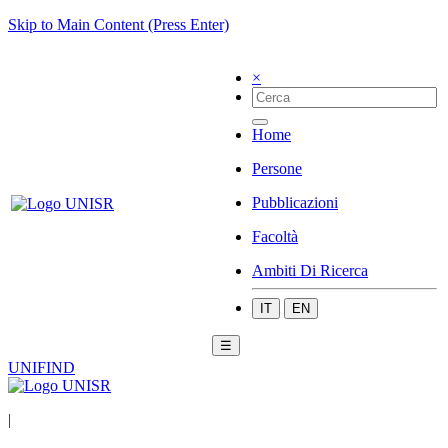
Skip to Main Content (Press Enter)
×
Home
Persone
Pubblicazioni
Facoltà
Ambiti Di Ricerca
IT
EN
☰
UNIFIND
|