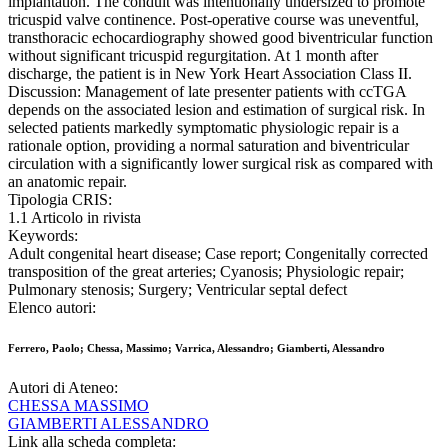
implantation. The conduit was intentionally undersized to promote
tricuspid valve continence. Post-operative course was uneventful,
transthoracic echocardiography showed good biventricular function
without significant tricuspid regurgitation. At 1 month after
discharge, the patient is in New York Heart Association Class II.
Discussion: Management of late presenter patients with ccTGA
depends on the associated lesion and estimation of surgical risk. In
selected patients markedly symptomatic physiologic repair is a
rationale option, providing a normal saturation and biventricular
circulation with a significantly lower surgical risk as compared with
an anatomic repair.
Tipologia CRIS:
1.1 Articolo in rivista
Keywords:
Adult congenital heart disease; Case report; Congenitally corrected
transposition of the great arteries; Cyanosis; Physiologic repair;
Pulmonary stenosis; Surgery; Ventricular septal defect
Elenco autori:
Ferrero, Paolo; Chessa, Massimo; Varrica, Alessandro; Giamberti, Alessandro
Autori di Ateneo:
CHESSA MASSIMO
GIAMBERTI ALESSANDRO
Link alla scheda completa: