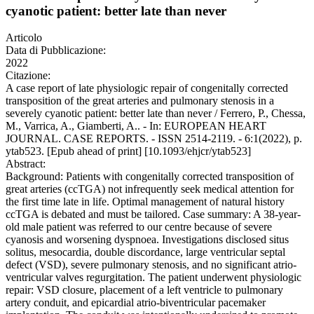
cyanotic patient: better late than never
Articolo
Data di Pubblicazione:
2022
Citazione:
A case report of late physiologic repair of congenitally corrected
transposition of the great arteries and pulmonary stenosis in a
severely cyanotic patient: better late than never / Ferrero, P., Chessa,
M., Varrica, A., Giamberti, A.. - In: EUROPEAN HEART
JOURNAL. CASE REPORTS. - ISSN 2514-2119. - 6:1(2022), p.
ytab523. [Epub ahead of print] [10.1093/ehjcr/ytab523]
Abstract:
Background: Patients with congenitally corrected transposition of
great arteries (ccTGA) not infrequently seek medical attention for
the first time late in life. Optimal management of natural history
ccTGA is debated and must be tailored. Case summary: A 38-year-
old male patient was referred to our centre because of severe
cyanosis and worsening dyspnoea. Investigations disclosed situs
solitus, mesocardia, double discordance, large ventricular septal
defect (VSD), severe pulmonary stenosis, and no significant atrio-
ventricular valves regurgitation. The patient underwent physiologic
repair: VSD closure, placement of a left ventricle to pulmonary
artery conduit, and epicardial atrio-biventricular pacemaker