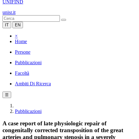
UNIFIND
unisr.it
IT
EN
×
Home
Persone
Pubblicazioni
Facoltà
Ambiti Di Ricerca
☰
Pubblicazioni
A case report of late physiologic repair of
congenitally corrected transposition of the great
arteries and pulmonary stenosis in a severely