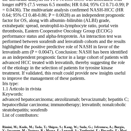
longer mPFS (7.5 versus 6.5 months; HR 0.84; 95% CI 0.71-0.99; P
= 0.0436). The multivariate analysis confirmed NASH-HCC (HR
0.64; 95% CI 0.48-0.86; P = 0.0028) as an independent prognostic
factor for OS, along with albumin–bilirubin (ALBI) grade,
extrahepatic spread, neutrophil-to-lymphocyte ratio, portal vein
thrombosis, Eastern Cooperative Oncology Group (ECOG)
performance status and alpha-fetoprotein. An interaction test was
performed between sorafenib and lenvatinib cohorts and the results
highlighted the positive predictive role of NASH in favor of the
lenvatinib arm (P = 0.0047). Conclusion: NASH has been identified
as an independent prognostic factor in a large cohort of patients with
advanced HCC treated with lenvatinib, thereby suggesting the role
of the etiology in the selection of patients for tyrosine kinase
treatment. If validated, this result could provide new insights useful
to improve the management of these patients.
Iris type:
1.1 Articolo in rivista
Keywords:
advanced hepatocarcinoma; atezolizumab; bevacizumab; hepatitis C;
hepatocellular carcinoma; immunotherapy; lenvatinib; nonalcoholic
steatohepatitis; sorafenib
List of contributors:
Rimini, M.; Kudo, M.; Tada, T.; Shigeo, S.; Kang, W.; Suda, G.; Jefremow, A.; Burgio,
V.; Iavarone, M.; Tortora, R.; Marra, F.; Lonardi, S.; Tamburini, E.; Piscaglia, F.; Masi,