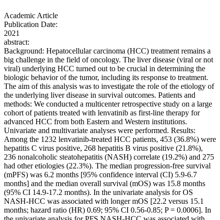
Academic Article
Publication Date:
2021
abstract:
Background: Hepatocellular carcinoma (HCC) treatment remains a
big challenge in the field of oncology. The liver disease (viral or not
viral) underlying HCC turned out to be crucial in determining the
biologic behavior of the tumor, including its response to treatment.
The aim of this analysis was to investigate the role of the etiology of
the underlying liver disease in survival outcomes. Patients and
methods: We conducted a multicenter retrospective study on a large
cohort of patients treated with lenvatinib as first-line therapy for
advanced HCC from both Eastern and Western institutions.
Univariate and multivariate analyses were performed. Results:
Among the 1232 lenvatinib-treated HCC patients, 453 (36.8%) were
hepatitis C virus positive, 268 hepatitis B virus positive (21.8%),
236 nonalcoholic steatohepatitis (NASH) correlate (19.2%) and 275
had other etiologies (22.3%). The median progression-free survival
(mPFS) was 6.2 months [95% confidence interval (CI) 5.9-6.7
months] and the median overall survival (mOS) was 15.8 months
(95% CI 14.9-17.2 months). In the univariate analysis for OS
NASH-HCC was associated with longer mOS [22.2 versus 15.1
months; hazard ratio (HR) 0.69; 95% CI 0.56-0.85; P = 0.0006]. In
the univariate analysis for PFS NASH-HCC was associated with