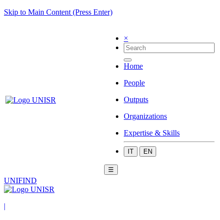
Skip to Main Content (Press Enter)
×
Home
People
Outputs
Organizations
Expertise & Skills
IT
EN
☰
UNIFIND
|