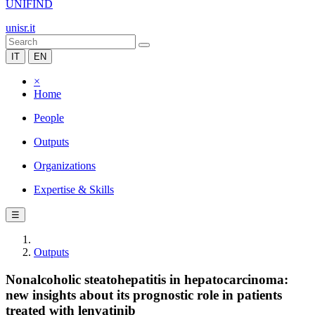
UNIFIND
unisr.it
IT
EN
×
Home
People
Outputs
Organizations
Expertise & Skills
☰
Outputs
Nonalcoholic steatohepatitis in hepatocarcinoma:
new insights about its prognostic role in patients
treated with lenvatinib