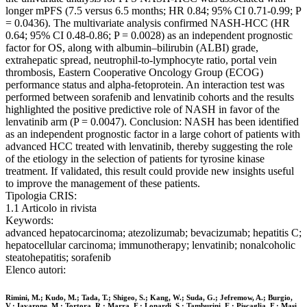
longer mPFS (7.5 versus 6.5 months; HR 0.84; 95% CI 0.71-0.99; P
= 0.0436). The multivariate analysis confirmed NASH-HCC (HR
0.64; 95% CI 0.48-0.86; P = 0.0028) as an independent prognostic
factor for OS, along with albumin–bilirubin (ALBI) grade,
extrahepatic spread, neutrophil-to-lymphocyte ratio, portal vein
thrombosis, Eastern Cooperative Oncology Group (ECOG)
performance status and alpha-fetoprotein. An interaction test was
performed between sorafenib and lenvatinib cohorts and the results
highlighted the positive predictive role of NASH in favor of the
lenvatinib arm (P = 0.0047). Conclusion: NASH has been identified
as an independent prognostic factor in a large cohort of patients with
advanced HCC treated with lenvatinib, thereby suggesting the role
of the etiology in the selection of patients for tyrosine kinase
treatment. If validated, this result could provide new insights useful
to improve the management of these patients.
Tipologia CRIS:
1.1 Articolo in rivista
Keywords:
advanced hepatocarcinoma; atezolizumab; bevacizumab; hepatitis C;
hepatocellular carcinoma; immunotherapy; lenvatinib; nonalcoholic
steatohepatitis; sorafenib
Elenco autori:
Rimini, M.; Kudo, M.; Tada, T.; Shigeo, S.; Kang, W.; Suda, G.; Jefremow, A.; Burgio,
V.; Iavarone, M.; Tortora, R.; Marra, F.; Lonardi, S.; Tamburini, E.; Piscaglia, F.; Masi,