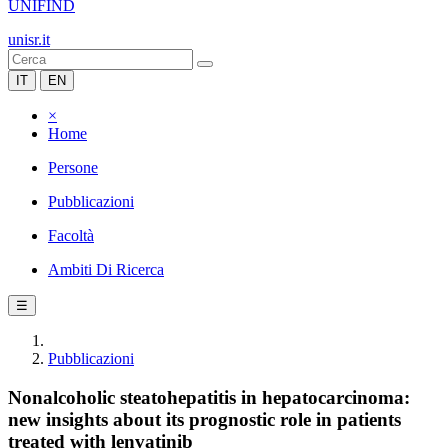
UNIFIND
unisr.it
IT
EN
×
Home
Persone
Pubblicazioni
Facoltà
Ambiti Di Ricerca
☰
Pubblicazioni
Nonalcoholic steatohepatitis in hepatocarcinoma:
new insights about its prognostic role in patients
treated with lenvatinib