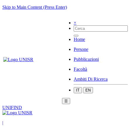
Skip to Main Content (Press Enter)
×
Home
Persone
Pubblicazioni
Facoltà
Ambiti Di Ricerca
IT
EN
☰
UNIFIND
|