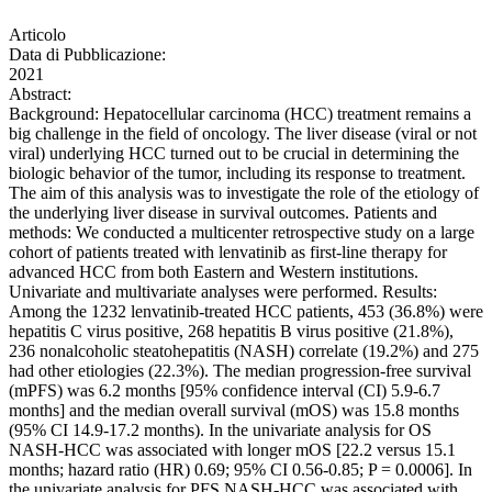
Articolo
Data di Pubblicazione:
2021
Abstract:
Background: Hepatocellular carcinoma (HCC) treatment remains a
big challenge in the field of oncology. The liver disease (viral or not
viral) underlying HCC turned out to be crucial in determining the
biologic behavior of the tumor, including its response to treatment.
The aim of this analysis was to investigate the role of the etiology of
the underlying liver disease in survival outcomes. Patients and
methods: We conducted a multicenter retrospective study on a large
cohort of patients treated with lenvatinib as first-line therapy for
advanced HCC from both Eastern and Western institutions.
Univariate and multivariate analyses were performed. Results:
Among the 1232 lenvatinib-treated HCC patients, 453 (36.8%) were
hepatitis C virus positive, 268 hepatitis B virus positive (21.8%),
236 nonalcoholic steatohepatitis (NASH) correlate (19.2%) and 275
had other etiologies (22.3%). The median progression-free survival
(mPFS) was 6.2 months [95% confidence interval (CI) 5.9-6.7
months] and the median overall survival (mOS) was 15.8 months
(95% CI 14.9-17.2 months). In the univariate analysis for OS
NASH-HCC was associated with longer mOS [22.2 versus 15.1
months; hazard ratio (HR) 0.69; 95% CI 0.56-0.85; P = 0.0006]. In
the univariate analysis for PFS NASH-HCC was associated with