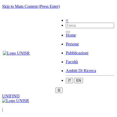
Skip to Main Content (Press Enter)
×
Home
Persone
Pubblicazioni
Facoltà
Ambiti Di Ricerca
IT
EN
☰
UNIFIND
|