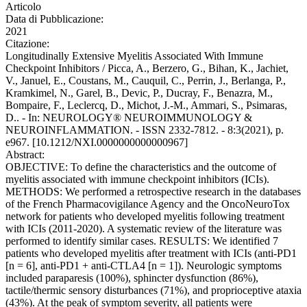
Articolo
Data di Pubblicazione:
2021
Citazione:
Longitudinally Extensive Myelitis Associated With Immune
Checkpoint Inhibitors / Picca, A., Berzero, G., Bihan, K., Jachiet,
V., Januel, E., Coustans, M., Cauquil, C., Perrin, J., Berlanga, P.,
Kramkimel, N., Garel, B., Devic, P., Ducray, F., Benazra, M.,
Bompaire, F., Leclercq, D., Michot, J.-M., Ammari, S., Psimaras,
D.. - In: NEUROLOGY® NEUROIMMUNOLOGY &
NEUROINFLAMMATION. - ISSN 2332-7812. - 8:3(2021), p.
e967. [10.1212/NXI.0000000000000967]
Abstract:
OBJECTIVE: To define the characteristics and the outcome of
myelitis associated with immune checkpoint inhibitors (ICIs).
METHODS: We performed a retrospective research in the databases
of the French Pharmacovigilance Agency and the OncoNeuroTox
network for patients who developed myelitis following treatment
with ICIs (2011-2020). A systematic review of the literature was
performed to identify similar cases. RESULTS: We identified 7
patients who developed myelitis after treatment with ICIs (anti-PD1
[n = 6], anti-PD1 + anti-CTLA4 [n = 1]). Neurologic symptoms
included paraparesis (100%), sphincter dysfunction (86%),
tactile/thermic sensory disturbances (71%), and proprioceptive ataxia
(43%). At the peak of symptom severity, all patients were