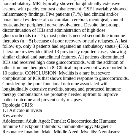
nonambulatory. MRI typically showed longitudinally extensive
lesions, with patchy contrast enhancement. CSF invariably showed
inflammatory findings. Five patients (71%) had clinical and/or
paraclinical evidence of concomitant cerebral, meningeal, caudal
roots, and/or peripheral nerve involvement. Despite the prompt
discontinuation of ICIs and administration of high-dose
glucocorticoids (n = 7), most patients needed second-line immune
therapies (n = 5) because of poor recovery or early relapses. At last
follow-up, only 3 patients had regained an ambulatory status (43%).
Literature review identified 13 previously reported cases, showing
similar clinical and paraclinical features. All patients discontinued
ICIs and received high-dose glucocorticoids, with the addition of
other immune therapies in 8. Clinical improvement was reported for
10 patients. CONCLUSION: Myelitis is a rare but severe
complication of ICIs that shows limited response to glucocorticoids.
Considering the poor functional outcome associated with
longitudinally extensive myelitis, strong and protracted immune
therapy combinations are probably needed upfront to improve
patient outcome and prevent early relapses.
Tipologia CRIS:
1.1 Articolo in rivista
Keywords:
Adolescent; Adult; Aged; Female; Glucocorticoids; Humans;
Immune Checkpoint Inhibitors; Immunotherapy; Magnetic
Resonance Imaging; Male; Middle Aged; Myelitis; Neoplasms;