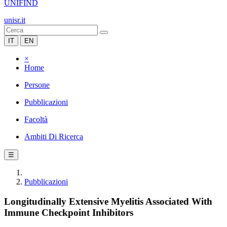
UNIFIND
unisr.it
IT
EN
×
Home
Persone
Pubblicazioni
Facoltà
Ambiti Di Ricerca
☰
Pubblicazioni
Longitudinally Extensive Myelitis Associated With
Immune Checkpoint Inhibitors