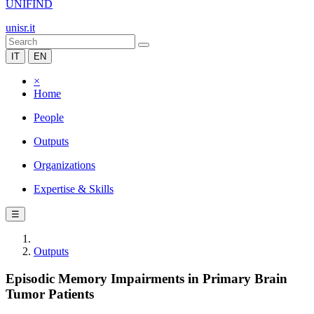
UNIFIND
unisr.it
IT
EN
×
Home
People
Outputs
Organizations
Expertise & Skills
☰
Outputs
Episodic Memory Impairments in Primary Brain
Tumor Patients