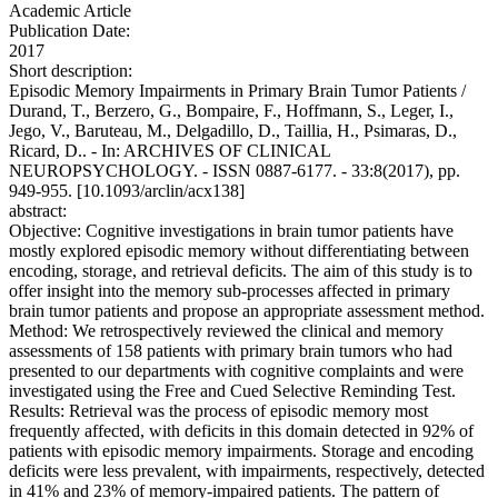
Academic Article
Publication Date:
2017
Short description:
Episodic Memory Impairments in Primary Brain Tumor Patients /
Durand, T., Berzero, G., Bompaire, F., Hoffmann, S., Leger, I.,
Jego, V., Baruteau, M., Delgadillo, D., Taillia, H., Psimaras, D.,
Ricard, D.. - In: ARCHIVES OF CLINICAL
NEUROPSYCHOLOGY. - ISSN 0887-6177. - 33:8(2017), pp.
949-955. [10.1093/arclin/acx138]
abstract:
Objective: Cognitive investigations in brain tumor patients have
mostly explored episodic memory without differentiating between
encoding, storage, and retrieval deficits. The aim of this study is to
offer insight into the memory sub-processes affected in primary
brain tumor patients and propose an appropriate assessment method.
Method: We retrospectively reviewed the clinical and memory
assessments of 158 patients with primary brain tumors who had
presented to our departments with cognitive complaints and were
investigated using the Free and Cued Selective Reminding Test.
Results: Retrieval was the process of episodic memory most
frequently affected, with deficits in this domain detected in 92% of
patients with episodic memory impairments. Storage and encoding
deficits were less prevalent, with impairments, respectively, detected
in 41% and 23% of memory-impaired patients. The pattern of