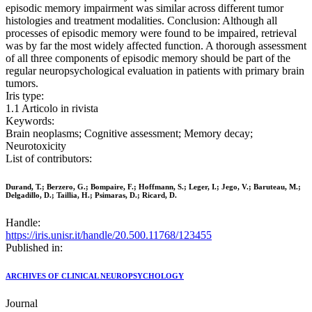
episodic memory impairment was similar across different tumor
histologies and treatment modalities. Conclusion: Although all
processes of episodic memory were found to be impaired, retrieval
was by far the most widely affected function. A thorough assessment
of all three components of episodic memory should be part of the
regular neuropsychological evaluation in patients with primary brain
tumors.
Iris type:
1.1 Articolo in rivista
Keywords:
Brain neoplasms; Cognitive assessment; Memory decay;
Neurotoxicity
List of contributors:
Durand, T.; Berzero, G.; Bompaire, F.; Hoffmann, S.; Leger, I.; Jego, V.; Baruteau, M.;
Delgadillo, D.; Taillia, H.; Psimaras, D.; Ricard, D.
Handle:
https://iris.unisr.it/handle/20.500.11768/123455
Published in:
ARCHIVES OF CLINICAL NEUROPSYCHOLOGY
Journal