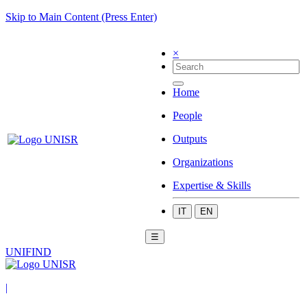
Skip to Main Content (Press Enter)
×
Home
People
Outputs
Organizations
Expertise & Skills
IT
EN
☰
UNIFIND
|