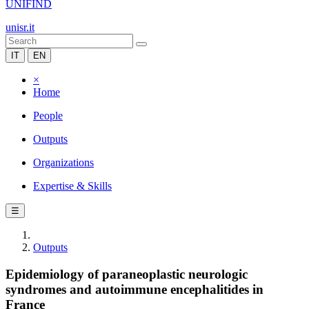
UNIFIND
unisr.it
IT
EN
×
Home
People
Outputs
Organizations
Expertise & Skills
☰
Outputs
Epidemiology of paraneoplastic neurologic
syndromes and autoimmune encephalitides in
France