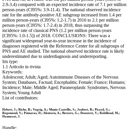
2.9-3.4) compared with an expected incidence rate of 7.1 per million
person-years (CI95%: 3.9-11.4). The national observed incidence
rate for the antibody-positive AE subgroup increased from 1.4 per
million person-years (CI95%: 1.2-1.7) in 2016 to 2.1 per million
person-years (CI95%: 1.7-2.4) in 2018, thus surpassing the
incidence rate of classical PNS (1.2 per million person-years
[CI95%: 1.0-1.5]) of 2018. CONCLUSIONS: There was a
significant widespread year-to-year increase in the incidence of
diagnoses registered with the Reference Center for all subgroups of
PNS and AE studied. The national observed incidence rate is likely
underestimated due to underdiagnosis and underreporting.
Iris type:
1.1 Articolo in rivista
Keywords:
Adolescent; Adult; Aged; Autoimmune Diseases of the Nervous
System; Databases, Factual; Encephalitis; Female; France; Humans;
Incidence; Male; Middle Aged; Paraneoplastic Syndromes, Nervous
System; Young Adult
List of contributors:
Hebert, J.; Riche, B.; Vogrig, A.; Muniz-Castrillo, S.; Joubert, B.; Picard, G.;
Rogemond, V.; Psimaras, D.; Alentorn, A.; Berzero, G.; Desestret, V.; Rabilloud, M.;
Honnorat, J.
Handle: