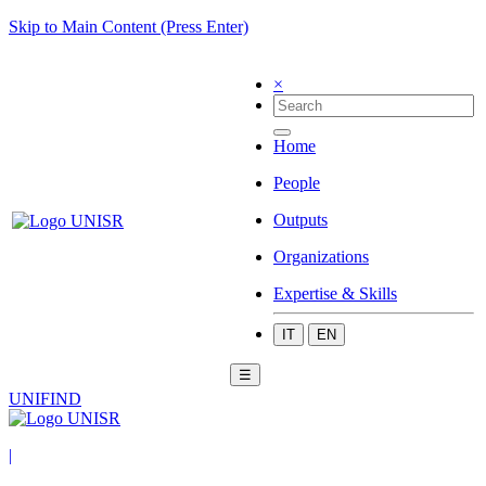
Skip to Main Content (Press Enter)
×
Home
People
Outputs
Organizations
Expertise & Skills
IT
EN
☰
UNIFIND
|