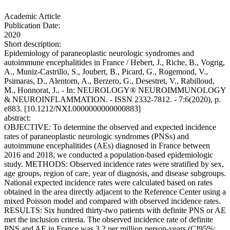
Academic Article
Publication Date:
2020
Short description:
Epidemiology of paraneoplastic neurologic syndromes and
autoimmune encephalitides in France / Hebert, J., Riche, B., Vogrig,
A., Muniz-Castrillo, S., Joubert, B., Picard, G., Rogemond, V.,
Psimaras, D., Alentorn, A., Berzero, G., Desestret, V., Rabilloud,
M., Honnorat, J.. - In: NEUROLOGY® NEUROIMMUNOLOGY
& NEUROINFLAMMATION. - ISSN 2332-7812. - 7:6(2020), p.
e883. [10.1212/NXI.0000000000000883]
abstract:
OBJECTIVE: To determine the observed and expected incidence
rates of paraneoplastic neurologic syndromes (PNSs) and
autoimmune encephalitides (AEs) diagnosed in France between
2016 and 2018, we conducted a population-based epidemiologic
study. METHODS: Observed incidence rates were stratified by sex,
age groups, region of care, year of diagnosis, and disease subgroups.
National expected incidence rates were calculated based on rates
obtained in the area directly adjacent to the Reference Center using a
mixed Poisson model and compared with observed incidence rates.
RESULTS: Six hundred thirty-two patients with definite PNS or AE
met the inclusion criteria. The observed incidence rate of definite
PNS and AE in France was 3.2 per million person-years (CI95%: