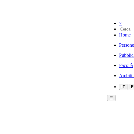
×
Home
Persone
Pubblic
Facoltà
Ambiti 
IT
E
☰