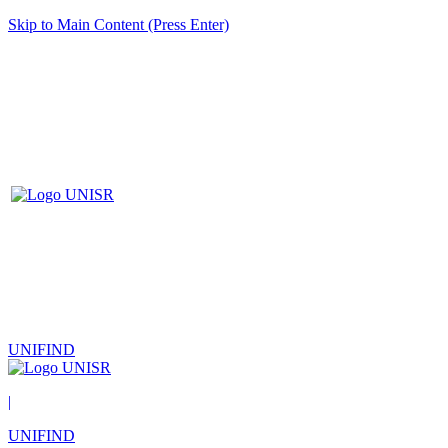
Skip to Main Content (Press Enter)
UNIFIND
|
UNIFIND