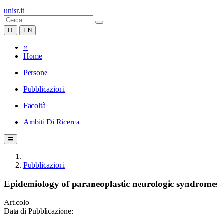
unisr.it
IT
EN
×
Home
Persone
Pubblicazioni
Facoltà
Ambiti Di Ricerca
☰
Pubblicazioni
Epidemiology of paraneoplastic neurologic syndrome
Articolo
Data di Pubblicazione: