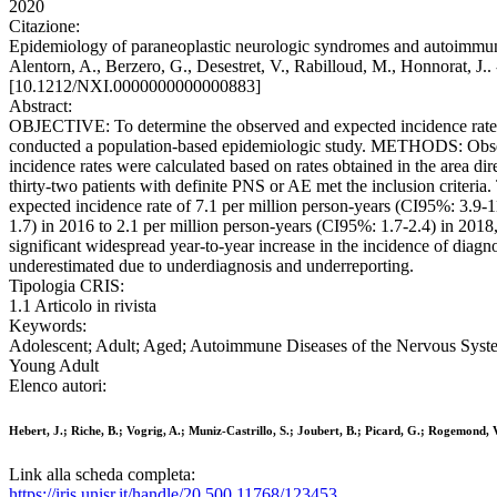
2020
Citazione:
Epidemiology of paraneoplastic neurologic syndromes and autoimmune e
Alentorn, A., Berzero, G., Desestret, V., Rabilloud, M., H
[10.1212/NXI.0000000000000883]
Abstract:
OBJECTIVE: To determine the observed and expected incidence rate
conducted a population-based epidemiologic study. METHODS: Observed
incidence rates were calculated based on rates obtained in the area
thirty-two patients with definite PNS or AE met the inclusion criter
expected incidence rate of 7.1 per million person-years (CI95%: 3.9-1
1.7) in 2016 to 2.1 per million person-years (CI95%: 1.7-2.4) in 20
significant widespread year-to-year increase in the incidence of diagn
underestimated due to underdiagnosis and underreporting.
Tipologia CRIS:
1.1 Articolo in rivista
Keywords:
Adolescent; Adult; Aged; Autoimmune Diseases of the Nervous Syste
Young Adult
Elenco autori:
Hebert, J.; Riche, B.; Vogrig, A.; Muniz-Castrillo, S.; Joubert, B.; Picard, G.; Rogemond, 
Link alla scheda completa:
https://iris.unisr.it/handle/20.500.11768/123453