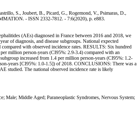
trillo, S., Joubert, B., Picard, G., Rogemond, V., Psimaras, D.,
ATION. - ISSN 2332-7812. - 7:6(2020), p. e883.
phalitides (AEs) diagnosed in France between 2016 and 2018, we
year of diagnosis, and disease subgroups. National expected
 and compared with observed incidence rates. RESULTS: Six hundred
2 per million person-years (CI95%: 2.9-3.4) compared with an
E subgroup increased from 1.4 per million person-years (CI95%: 1.2-
ion person-years [CI95%: 1.0-1.5]) of 2018. CONCLUSIONS: There was a
AE studied. The national observed incidence rate is likely
nce; Male; Middle Aged; Paraneoplastic Syndromes, Nervous System;