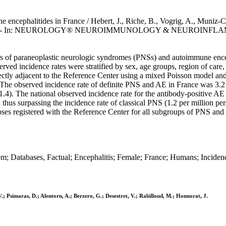
ncephalitides in France / Hebert, J., Riche, B., Vogrig, A., Muniz-Cas
onnorat, J.. - In: NEUROLOGY® NEUROIMMUNOLOGY & NEUROINFLAMM
s of paraneoplastic neurologic syndromes (PNSs) and autoimmune ence
 incidence rates were stratified by sex, age groups, region of care, 
 directly adjacent to the Reference Center using a mixed Poisson model
ia. The observed incidence rate of definite PNS and AE in France was 3.
1.4). The national observed incidence rate for the antibody-positive A
18, thus surpassing the incidence rate of classical PNS (1.2 per mill
oses registered with the Reference Center for all subgroups of PNS and 
m; Databases, Factual; Encephalitis; Female; France; Humans; Incide
V.; Psimaras, D.; Alentorn, A.; Berzero, G.; Desestret, V.; Rabilloud, M.; Honnorat, J.