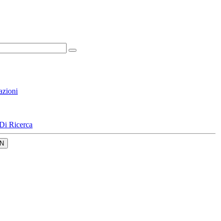
azioni
Di Ricerca
N