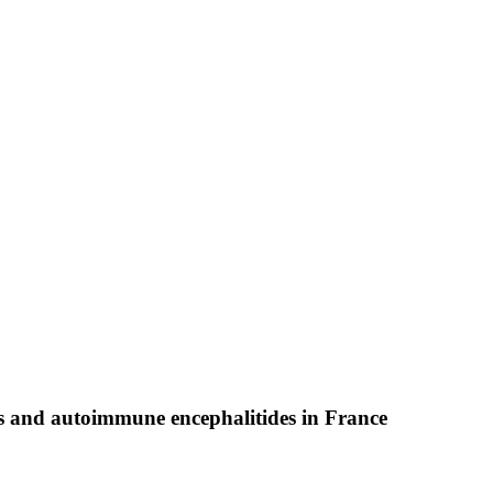
s and autoimmune encephalitides in France