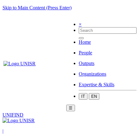
Skip to Main Content (Press Enter)
×
Home
People
Outputs
Organizations
Expertise & Skills
IT
EN
☰
UNIFIND
|