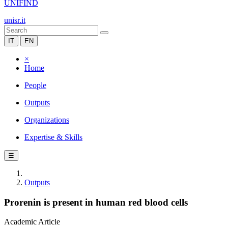
UNIFIND
unisr.it
IT
EN
×
Home
People
Outputs
Organizations
Expertise & Skills
☰
Outputs
Prorenin is present in human red blood cells
Academic Article