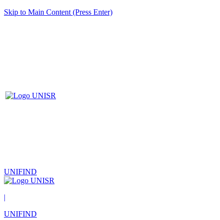
Skip to Main Content (Press Enter)
UNIFIND
|
UNIFIND