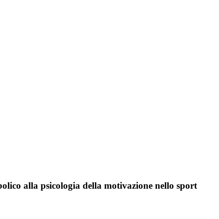
olico alla psicologia della motivazione nello sport