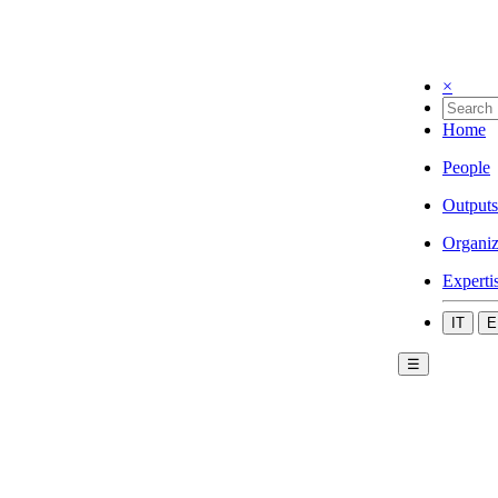
×
Home
People
Outputs
Organiz
Experti
IT
E
☰