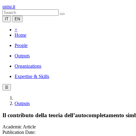
unisr.it
IT
EN
×
Home
People
Outputs
Organizations
Expertise & Skills
☰
Outputs
Il contributo della teoria dell’autocompletamento simb
Academic Article
Publication Date: