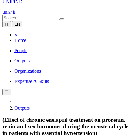
UNIFIND
unisr.it
IT
EN
×
Home
People
Outputs
Organizations
Expertise & Skills
☰
Outputs
(Effect of chronic enelapril treatment on prorenin,
renin and sex hormones during the menstrual cycle
in patients with essential hypertension)