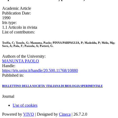
Academic Article
Publication Date:
1990
Iris type:
1.1 Articolo in rivista
List of contributors:
Troffa, C; Tonolo, G; Manunta, Paolo; PINNA PARPAGLIA, P; Madeddu, P; Melis, Mg;
Soro, A; Pala, F; Pazzola, A; Patteri, G.
Authors of the University:
MANUNTA PAOLO
Handle:
https://iris.unisr.it/handle/20.500.11768/10880
Published in:
BOLLETTINO DELLA SOCIETA' ITALIANA DI BIOLOGIA SPERIMENTALE
Journal
Use of cookies
Powered by
VIVO
| Designed by
Cineca
| 26.7.2.0