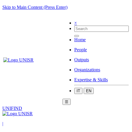
Skip to Main Content (Press Enter)
×
Home
People
Outputs
Organizations
Expertise & Skills
IT
EN
☰
UNIFIND
|