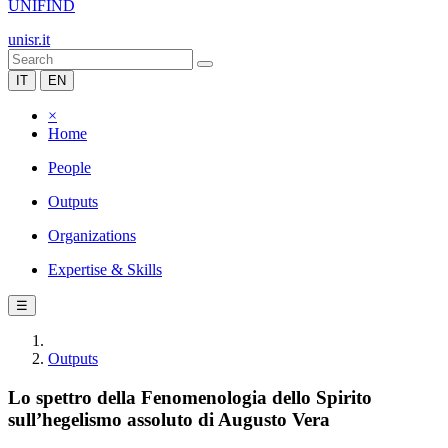
UNIFIND
unisr.it
IT
EN
×
Home
People
Outputs
Organizations
Expertise & Skills
☰
Outputs
Lo spettro della Fenomenologia dello Spirito
sull’hegelismo assoluto di Augusto Vera