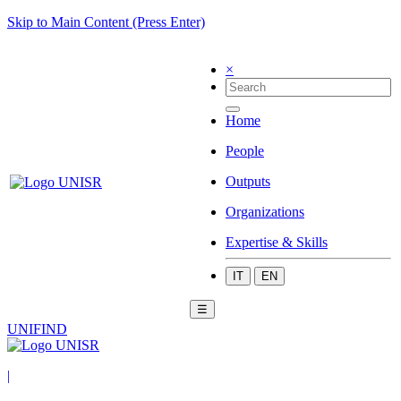
Skip to Main Content (Press Enter)
×
Home
People
Outputs
Organizations
Expertise & Skills
IT
EN
☰
UNIFIND
|