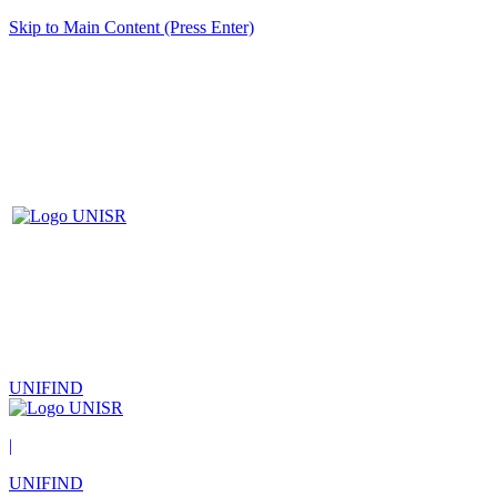
Skip to Main Content (Press Enter)
UNIFIND
|
UNIFIND