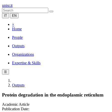
unisr.it
IT
EN
×
Home
People
Outputs
Organizations
Expertise & Skills
☰
Outputs
Protein degradation in the endoplasmic reticulum
Academic Article
Publication Date: