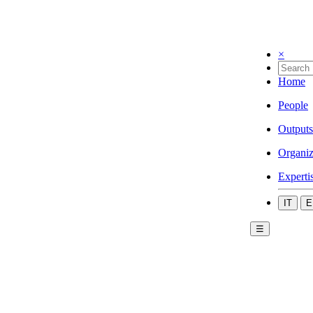
×
Home
People
Outputs
Organiz
Experti
IT
E
☰