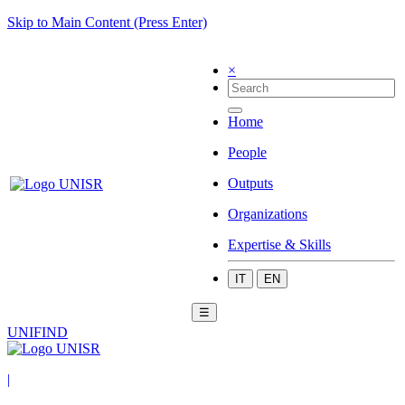
Skip to Main Content (Press Enter)
×
Home
People
Outputs
Organizations
Expertise & Skills
IT
EN
☰
UNIFIND
|