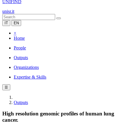
UNIFIND
unisr.it
IT
EN
×
Home
People
Outputs
Organizations
Expertise & Skills
☰
Outputs
High resolution genomic profiles of human lung
cancer.