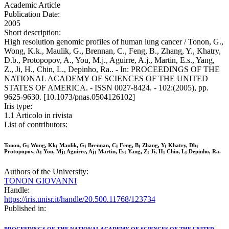
Academic Article
Publication Date:
2005
Short description:
High resolution genomic profiles of human lung cancer / Tonon, G.,
Wong, K.k., Maulik, G., Brennan, C., Feng, B., Zhang, Y., Khatry,
D.b., Protopopov, A., You, M.j., Aguirre, A.j., Martin, E.s., Yang,
Z., Ji, H., Chin, L., Depinho, Ra.. - In: PROCEEDINGS OF THE
NATIONAL ACADEMY OF SCIENCES OF THE UNITED
STATES OF AMERICA. - ISSN 0027-8424. - 102:(2005), pp.
9625-9630. [10.1073/pnas.0504126102]
Iris type:
1.1 Articolo in rivista
List of contributors:
Tonon, G; Wong, Kk; Maulik, G; Brennan, C; Feng, B; Zhang, Y; Khatry, Db;
Protopopov, A; You, Mj; Aguirre, Aj; Martin, Es; Yang, Z; Ji, H; Chin, L; Depinho, Ra.
Authors of the University:
TONON GIOVANNI
Handle:
https://iris.unisr.it/handle/20.500.11768/123734
Published in: