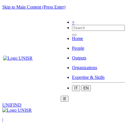
Skip to Main Content (Press Enter)
×
Home
People
Outputs
Organizations
Expertise & Skills
IT
EN
☰
UNIFIND
|