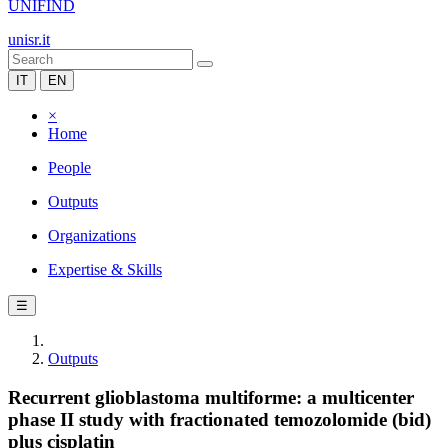
UNIFIND
unisr.it
IT
EN
×
Home
People
Outputs
Organizations
Expertise & Skills
☰
Outputs
Recurrent glioblastoma multiforme: a multicenter
phase II study with fractionated temozolomide (bid)
plus cisplatin