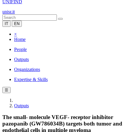
UNIFIND
unisr.it
IT
EN
×
Home
People
Outputs
Organizations
Expertise & Skills
☰
Outputs
The small- molecule VEGF- receptor inhibitor
pazopanib (GW786034B) targets both tumor and
endothelial cells in multiple myeloma