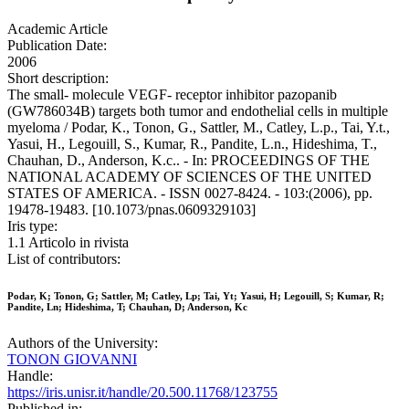
Academic Article
Publication Date:
2006
Short description:
The small- molecule VEGF- receptor inhibitor pazopanib
(GW786034B) targets both tumor and endothelial cells in multiple
myeloma / Podar, K., Tonon, G., Sattler, M., Catley, L.p., Tai, Y.t.,
Yasui, H., Legouill, S., Kumar, R., Pandite, L.n., Hideshima, T.,
Chauhan, D., Anderson, K.c.. - In: PROCEEDINGS OF THE
NATIONAL ACADEMY OF SCIENCES OF THE UNITED
STATES OF AMERICA. - ISSN 0027-8424. - 103:(2006), pp.
19478-19483. [10.1073/pnas.0609329103]
Iris type:
1.1 Articolo in rivista
List of contributors:
Podar, K; Tonon, G; Sattler, M; Catley, Lp; Tai, Yt; Yasui, H; Legouill, S; Kumar, R;
Pandite, Ln; Hideshima, T; Chauhan, D; Anderson, Kc
Authors of the University:
TONON GIOVANNI
Handle:
https://iris.unisr.it/handle/20.500.11768/123755
Published in: