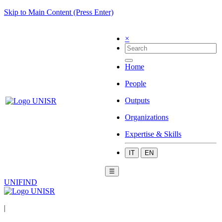
Skip to Main Content (Press Enter)
×
Home
People
Outputs
Organizations
Expertise & Skills
IT
EN
☰
UNIFIND
|