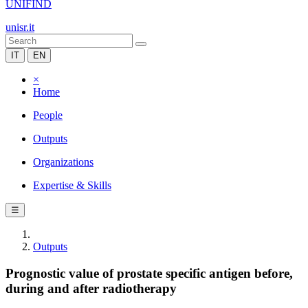
UNIFIND
unisr.it
IT
EN
×
Home
People
Outputs
Organizations
Expertise & Skills
☰
Outputs
Prognostic value of prostate specific antigen before,
during and after radiotherapy