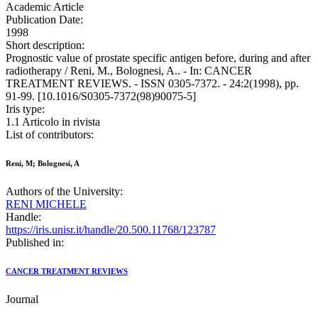
Academic Article
Publication Date:
1998
Short description:
Prognostic value of prostate specific antigen before, during and after
radiotherapy / Reni, M., Bolognesi, A.. - In: CANCER
TREATMENT REVIEWS. - ISSN 0305-7372. - 24:2(1998), pp.
91-99. [10.1016/S0305-7372(98)90075-5]
Iris type:
1.1 Articolo in rivista
List of contributors:
Reni, M; Bolognesi, A
Authors of the University:
RENI MICHELE
Handle:
https://iris.unisr.it/handle/20.500.11768/123787
Published in:
CANCER TREATMENT REVIEWS
Journal