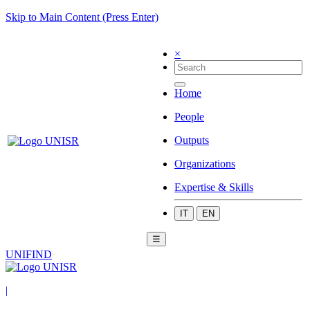
Skip to Main Content (Press Enter)
×
Home
People
Outputs
Organizations
Expertise & Skills
IT
EN
☰
UNIFIND
|