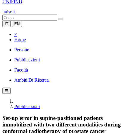
UNIFIND
unisr.it
IT
EN
×
Home
Persone
Pubblicazioni
Facoltà
Ambiti Di Ricerca
☰
Pubblicazioni
Set-up error in supine-positioned patients
immobilized with two different modalities during
conformal radiotherapy of prostate cancer