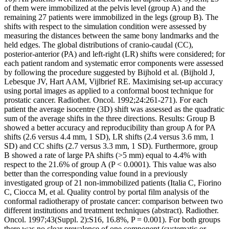
of them were immobilized at the pelvis level (group A) and the
remaining 27 patients were immobilized in the legs (group B). The
shifts with respect to the simulation condition were assessed by
measuring the distances between the same bony landmarks and the
held edges. The global distributions of cranio-caudal (CC),
posterior-anterior (PA) and left-right (LR) shifts were considered; for
each patient random and systematic error components were assessed
by following the procedure suggested by Bijhold et al. (Bijhold J,
Lebesque JV, Hart AAM, Vijlbrief RE. Maximising set-up accuracy
using portal images as applied to a conformal boost technique for
prostatic cancer. Radiother. Oncol. 1992;24:261-271). For each
patient the average isocentre (3D) shift was assessed as the quadratic
sum of the average shifts in the three directions. Results: Group B
showed a better accuracy and reproducibility than group A for PA
shifts (2.6 versus 4.4 mm, 1 SD), LR shifts (2.4 versus 3.6 mm, 1
SD) and CC shifts (2.7 versus 3.3 mm, 1 SD). Furthermore, group
B showed a rate of large PA shifts (>5 mm) equal to 4.4% with
respect to the 21.6% of group A (P < 0.0001). This value was also
better than the corresponding value found in a previously
investigated group of 21 non-immobilized patients (Italia C, Fiorino
C, Ciocca M, et al. Quality control by portal film analysis of the
conformal radiotherapy of prostate cancer: comparison between two
different institutions and treatment techniques (abstract). Radiother.
Oncol. 1997;43(Suppl. 2):S16, 16.8%, P = 0.001). For both groups
there was no clear prevalence of one component (systematic or