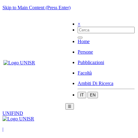
Skip to Main Content (Press Enter)
×
Home
Persone
Pubblicazioni
Facoltà
Ambiti Di Ricerca
IT
EN
☰
UNIFIND
|