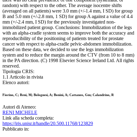
random) with respect to the other. The average isocentre shifts
(averaged on all patients) were 3.0 mm (+/-1.4 mm, I SD) for group
B and 5.0 mm (+/-2.8 mm, 1 SD) for group A against a value of 4.4
mm (+/-2.4 mm, I SD) for the previously investigated non-
immobilized patient group. Conclusions: Immobilization of the legs
with an alpha-cradle system seems to improve both the accuracy and
reproducibility of the positioning of patients treated for prostate
cancer with respect to alpha-cradle pelvic-abdomen immobilization.
Based on these data, we decided to use the legs immobilization
system and to reduce the margin around the CTV (from 10 to 8 mm)
in the PA direction. (C) 1998 Elsevier Science Ireland Ltd. All rights
reserved.
Tipologia CRIS:
1.1 Articolo in rivista
Elenco autori:
Fiorino, C; Reni, M; Bolognesi, A; Bonini, A; Cattaneo, Gm; Calandrino, R
Autori di Ateneo:
RENI MICHELE
Link alla scheda completa:
https://iris.unisr.it/handle/20.500.11768/123829
Pubblicato in: