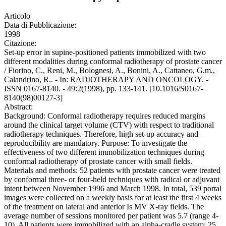
Articolo
Data di Pubblicazione:
1998
Citazione:
Set-up error in supine-positioned patients immobilized with two
different modalities during conformal radiotherapy of prostate cancer
/ Fiorino, C., Reni, M., Bolognesi, A., Bonini, A., Cattaneo, G.m.,
Calandrino, R.. - In: RADIOTHERAPY AND ONCOLOGY. -
ISSN 0167-8140. - 49:2(1998), pp. 133-141. [10.1016/S0167-
8140(98)00127-3]
Abstract:
Background: Conformal radiotherapy requires reduced margins
around the clinical target volume (CTV) with respect to traditional
radiotherapy techniques. Therefore, high set-up accuracy and
reproducibility are mandatory. Purpose: To investigate the
effectiveness of two different immobilization techniques during
conformal radiotherapy of prostate cancer with small fields.
Materials and methods: 52 patients with prostate cancer were treated
by conformal three- or four-held techniques with radical or adjuvant
intent between November 1996 and March 1998. In total, 539 portal
images were collected on a weekly basis for at least the first 4 weeks
of the treatment on lateral and anterior Is MV X-ray fields. The
average number of sessions monitored per patient was 5.7 (range 4-
10). All patients were immobilized with an alpha-cradle system; 25