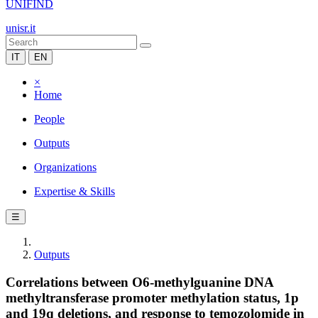
UNIFIND
unisr.it
IT
EN
×
Home
People
Outputs
Organizations
Expertise & Skills
☰
Outputs
Correlations between O6-methylguanine DNA
methyltransferase promoter methylation status, 1p
and 19q deletions, and response to temozolomide in