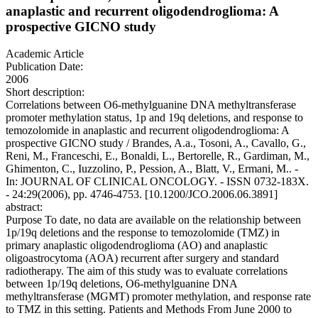
anaplastic and recurrent oligodendroglioma: A
prospective GICNO study
Academic Article
Publication Date:
2006
Short description:
Correlations between O6-methylguanine DNA methyltransferase
promoter methylation status, 1p and 19q deletions, and response to
temozolomide in anaplastic and recurrent oligodendroglioma: A
prospective GICNO study / Brandes, A.a., Tosoni, A., Cavallo, G.,
Reni, M., Franceschi, E., Bonaldi, L., Bertorelle, R., Gardiman, M.,
Ghimenton, C., Iuzzolino, P., Pession, A., Blatt, V., Ermani, M.. -
In: JOURNAL OF CLINICAL ONCOLOGY. - ISSN 0732-183X.
- 24:29(2006), pp. 4746-4753. [10.1200/JCO.2006.06.3891]
abstract:
Purpose To date, no data are available on the relationship between
1p/19q deletions and the response to temozolomide (TMZ) in
primary anaplastic oligodendroglioma (AO) and anaplastic
oligoastrocytoma (AOA) recurrent after surgery and standard
radiotherapy. The aim of this study was to evaluate correlations
between 1p/19q deletions, O6-methylguanine DNA
methyltransferase (MGMT) promoter methylation, and response rate
to TMZ in this setting. Patients and Methods From June 2000 to