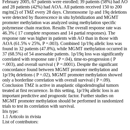
February 2005, 67 patients were enrolled; 39 patients (58%) had AO
and 28 patients (42%) had AOA. All patients received 150 to 200
mg/m(2) of TMZ every 28 days. Chromosome 1p and 19q deletions
were detected by fluorescence in situ hybridization and MGMT
promoter methylation was analyzed using methylation specific
polymerase chain reaction. Results The overall response rate was
46.3% ( 17 complete responses and 14 partial responses). The
response rate was higher in patients with AO than in those with
AOA (61.5% v 25%, P =.003). Combined 1p/19q allelic loss was
found in 32 patients (47.8%), while MGMT methylation occurred in
37 (68.5%) of 54 assessable patients. 1p/19q loss was significantly
correlated with response rate ( P =.04), time-to-progression ( P
=.003), and overall survival ( P =.0001). Despite the significant
concordance found between MGMT promoter methylation and
1p/19q deletions ( P =.02), MGMT promoter methylation showed
only a borderline correlation with overall survival ( P =.09).
Conclusion TMZ is active in anaplastic oligodendroglial tumors
treated at first recurrence. In this setting, 1p/19q allelic loss is an
important predictive and prognostic factor. Further studies on
MGMT promoter methylation should be performed in randomized
trials to test its correlation with survival.
Iris type:
1.1 Articolo in rivista
List of contributors: