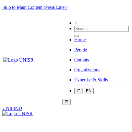
Skip to Main Content (Press Enter)
×
Home
People
Outputs
Organizations
Expertise & Skills
IT
EN
☰
UNIFIND
|