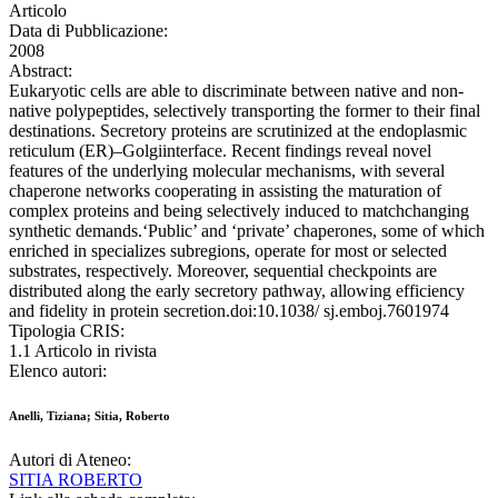
Articolo
Data di Pubblicazione:
2008
Abstract:
Eukaryotic cells are able to discriminate between native and non-
native polypeptides, selectively transporting the former to their final
destinations. Secretory proteins are scrutinized at the endoplasmic
reticulum (ER)–Golgiinterface. Recent findings reveal novel
features of the underlying molecular mechanisms, with several
chaperone networks cooperating in assisting the maturation of
complex proteins and being selectively induced to matchchanging
synthetic demands.‘Public’ and ‘private’ chaperones, some of which
enriched in specializes subregions, operate for most or selected
substrates, respectively. Moreover, sequential checkpoints are
distributed along the early secretory pathway, allowing efficiency
and fidelity in protein secretion.doi:10.1038/ sj.emboj.7601974
Tipologia CRIS:
1.1 Articolo in rivista
Elenco autori:
Anelli, Tiziana; Sitia, Roberto
Autori di Ateneo:
SITIA ROBERTO