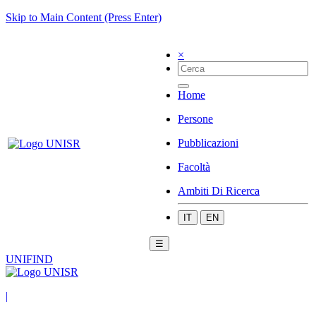
Skip to Main Content (Press Enter)
×
Home
Persone
Pubblicazioni
Facoltà
Ambiti Di Ricerca
IT
EN
☰
UNIFIND
|