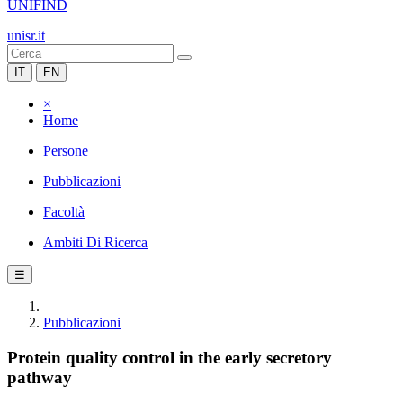
UNIFIND
unisr.it
IT
EN
×
Home
Persone
Pubblicazioni
Facoltà
Ambiti Di Ricerca
☰
Pubblicazioni
Protein quality control in the early secretory
pathway