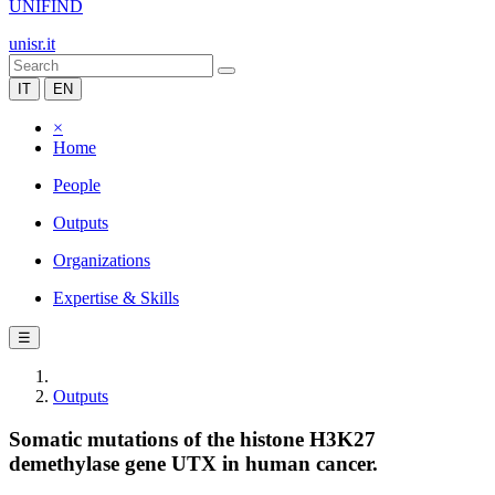
UNIFIND
unisr.it
IT
EN
×
Home
People
Outputs
Organizations
Expertise & Skills
☰
Outputs
Somatic mutations of the histone H3K27
demethylase gene UTX in human cancer.