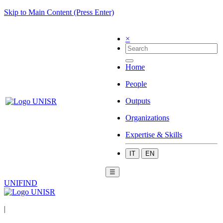
Skip to Main Content (Press Enter)
×
Home
People
Outputs
Organizations
Expertise & Skills
IT
EN
☰
UNIFIND
|