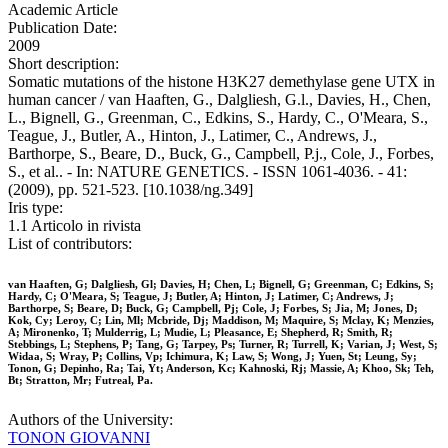
Academic Article
Publication Date:
2009
Short description:
Somatic mutations of the histone H3K27 demethylase gene UTX in
human cancer / van Haaften, G., Dalgliesh, G.l., Davies, H., Chen,
L., Bignell, G., Greenman, C., Edkins, S., Hardy, C., O'Meara, S.,
Teague, J., Butler, A., Hinton, J., Latimer, C., Andrews, J.,
Barthorpe, S., Beare, D., Buck, G., Campbell, P.j., Cole, J., Forbes,
S., et al.. - In: NATURE GENETICS. - ISSN 1061-4036. - 41:
(2009), pp. 521-523. [10.1038/ng.349]
Iris type:
1.1 Articolo in rivista
List of contributors:
van Haaften, G; Dalgliesh, Gl; Davies, H; Chen, L; Bignell, G; Greenman, C; Edkins, S;
Hardy, C; O'Meara, S; Teague, J; Butler, A; Hinton, J; Latimer, C; Andrews, J;
Barthorpe, S; Beare, D; Buck, G; Campbell, Pj; Cole, J; Forbes, S; Jia, M; Jones, D;
Kok, Cy; Leroy, C; Lin, Ml; Mcbride, Dj; Maddison, M; Maquire, S; Mclay, K; Menzies,
A; Mironenko, T; Mulderrig, L; Mudie, L; Pleasance, E; Shepherd, R; Smith, R;
Stebbings, L; Stephens, P; Tang, G; Tarpey, Ps; Turner, R; Turrell, K; Varian, J; West, S;
Widaa, S; Wray, P; Collins, Vp; Ichimura, K; Law, S; Wong, J; Yuen, St; Leung, Sy;
Tonon, G; Depinho, Ra; Tai, Yt; Anderson, Kc; Kahnoski, Rj; Massie, A; Khoo, Sk; Teh,
Bt; Stratton, Mr; Futreal, Pa.
Authors of the University:
TONON GIOVANNI