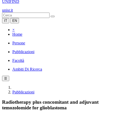
UNIFIND
unisr.it
IT
EN
×
Home
Persone
Pubblicazioni
Facoltà
Ambiti Di Ricerca
☰
Pubblicazioni
Radiotherapy plus concomitant and adjuvant
temozolomide for glioblastoma