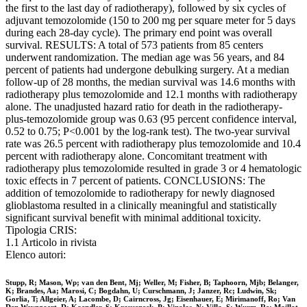
the first to the last day of radiotherapy), followed by six cycles of
adjuvant temozolomide (150 to 200 mg per square meter for 5 days
during each 28-day cycle). The primary end point was overall
survival. RESULTS: A total of 573 patients from 85 centers
underwent randomization. The median age was 56 years, and 84
percent of patients had undergone debulking surgery. At a median
follow-up of 28 months, the median survival was 14.6 months with
radiotherapy plus temozolomide and 12.1 months with radiotherapy
alone. The unadjusted hazard ratio for death in the radiotherapy-
plus-temozolomide group was 0.63 (95 percent confidence interval,
0.52 to 0.75; P<0.001 by the log-rank test). The two-year survival
rate was 26.5 percent with radiotherapy plus temozolomide and 10.4
percent with radiotherapy alone. Concomitant treatment with
radiotherapy plus temozolomide resulted in grade 3 or 4 hematologic
toxic effects in 7 percent of patients. CONCLUSIONS: The
addition of temozolomide to radiotherapy for newly diagnosed
glioblastoma resulted in a clinically meaningful and statistically
significant survival benefit with minimal additional toxicity.
Tipologia CRIS:
1.1 Articolo in rivista
Elenco autori:
Stupp, R; Mason, Wp; van den Bent, Mj; Weller, M; Fisher, B; Taphoorn, Mjb; Belanger,
K; Brandes, Aa; Marosi, C; Bogdahn, U; Curschmann, J; Janzer, Rc; Ludwin, Sk;
Gorlia, T; Allgeier, A; Lacombe, D; Cairncross, Jg; Eisenhauer, E; Mirimanoff, Ro; Van