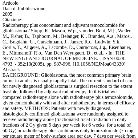
Articolo
Data di Pubblicazione:
2005
Citazione:
Radiotherapy plus concomitant and adjuvant temozolomide for
glioblastoma / Stupp, R., Mason, W.p., van den Bent, M.j., Weller,
M., Fisher, B., Taphoorn, M., Belanger, K., Brandes, A.a., Marosi,
C., Bogdahn, U., Curschmann, J., Janzer, R.c., Ludwin, S.k.,
Gorlia, T., Allgeier, A., Lacombe, D., Cairncross, J.g., Eisenhauer,
E., Mirimanoff, R.o., Van Den Weyngaert, D., et al.. - In: THE
NEW ENGLAND JOURNAL OF MEDICINE. - ISSN 0028-
4793. - 352:10(2005), pp. 987-996. [10.1056/NEJMoa043330]
Abstract:
BACKGROUND: Glioblastoma, the most common primary brain
tumor in adults, is usually rapidly fatal. The current standard of care
for newly diagnosed glioblastoma is surgical resection to the extent
feasible, followed by adjuvant radiotherapy. In this trial we
compared radiotherapy alone with radiotherapy plus temozolomide,
given concomitantly with and after radiotherapy, in terms of efficacy
and safety. METHODS: Patients with newly diagnosed,
histologically confirmed glioblastoma were randomly assigned to
receive radiotherapy alone (fractionated focal irradiation in daily
fractions of 2 Gy given 5 days per week for 6 weeks, for a total of
60 Gy) or radiotherapy plus continuous daily temozolomide (75 mg
per square meter of body-surface area per day, 7 days per week from