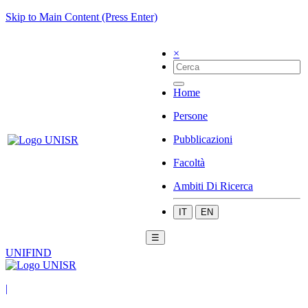
Skip to Main Content (Press Enter)
×
Home
Persone
Pubblicazioni
Facoltà
Ambiti Di Ricerca
IT
EN
☰
UNIFIND
|