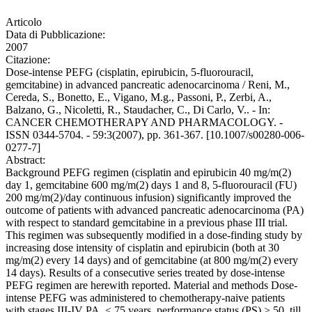
Articolo
Data di Pubblicazione:
2007
Citazione:
Dose-intense PEFG (cisplatin, epirubicin, 5-fluorouracil,
gemcitabine) in advanced pancreatic adenocarcinoma / Reni, M.,
Cereda, S., Bonetto, E., Vigano, M.g., Passoni, P., Zerbi, A.,
Balzano, G., Nicoletti, R., Staudacher, C., Di Carlo, V.. - In:
CANCER CHEMOTHERAPY AND PHARMACOLOGY. -
ISSN 0344-5704. - 59:3(2007), pp. 361-367. [10.1007/s00280-006-
0277-7]
Abstract:
Background PEFG regimen (cisplatin and epirubicin 40 mg/m(2)
day 1, gemcitabine 600 mg/m(2) days 1 and 8, 5-fluorouracil (FU)
200 mg/m(2)/day continuous infusion) significantly improved the
outcome of patients with advanced pancreatic adenocarcinoma (PA)
with respect to standard gemcitabine in a previous phase III trial.
This regimen was subsequently modified in a dose-finding study by
increasing dose intensity of cisplatin and epirubicin (both at 30
mg/m(2) every 14 days) and of gemcitabine (at 800 mg/m(2) every
14 days). Results of a consecutive series treated by dose-intense
PEFG regimen are herewith reported. Material and methods Dose-
intense PEFG was administered to chemotherapy-naive patients
with stages III-IV PA, < 75 years, performance status (PS) > 50, till