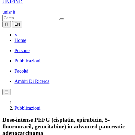
UNIFIND
unisr.it
IT
EN
×
Home
Persone
Pubblicazioni
Facoltà
Ambiti Di Ricerca
☰
Pubblicazioni
Dose-intense PEFG (cisplatin, epirubicin, 5-
fluorouracil, gemcitabine) in advanced pancreatic
adenocarcinoma