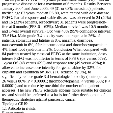
progressive disease or for a maximum of 6 months. Results Between
January 2004 and June 2005, 49 (31 or 63% metastatic) patients,
median age 62 years, median PS 80, were treated with dose-intense
PEFG. Partial response and stable disease was observed in 24 (49%)
and 16 (33%) patients, respectively; 31 patients were progression-
free at 6 months (PFS-6 = 63%). Median survival was 10.5 months
and 1-year overall survival (OS) was 48% (95% confidence interval:
33-61%). Main grade 3-4 toxicity was: neutropenia in 26% of
patients, stomatitis and fatigue in 8%, anaemia, diarrhoea,
nausea/vomit in 6%, febrile neutropenia and thrombocytopaenia in
4%, hand-foot syndrome in 2%. Conclusion When compared with
84 patients treated by classical PEFG at the same institution, dose-
intense PEFG was not inferior in terms of PFS-6 (63 versus 57%),
1-year OS (48 versus 42%) and response rate (49 versus 49%); it
allowed to increase dose intensity for gemcitabine by 32%, for
cisplatin and epirubicin by 36% (FU reduced by 3%), to
significantly reduce grade 3-4 hematological toxicity (neutropenia:
26 versus 86%; P < 0.00001; thrombocytopaenia: 4 versus 58%; P <
0.00001) and to reduce by one-third the number of outpatient
accesses. The new PEFG schedule appears more suitable for clinical
use and should be preferred as a basis for further development of
therapeutic strategies against pancreatic cancer.
Tipologia CRIS:
1.1 Articolo in rivista
Elenco autori: