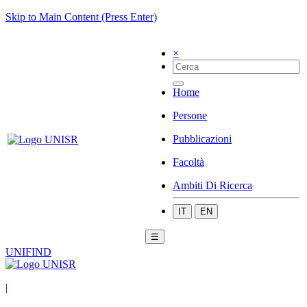
Skip to Main Content (Press Enter)
×
Home
Persone
Pubblicazioni
Facoltà
Ambiti Di Ricerca
IT
EN
☰
UNIFIND
|