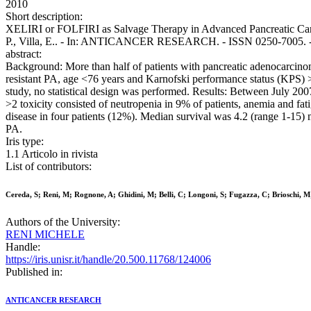
2010
Short description:
XELIRI or FOLFIRI as Salvage Therapy in Advanced Pancreatic Cancer 
P., Villa, E.. - In: ANTICANCER RESEARCH. - ISSN 0250-7005. - 
abstract:
Background: More than half of patients with pancreatic adenocarcinom
resistant PA, age <76 years and Karnofski performance status (KPS) 
study, no statistical design was performed. Results: Between July 
>2 toxicity consisted of neutropenia in 9% of patients, anemia and 
disease in four patients (12%). Median survival was 4.2 (range 1-15) 
PA.
Iris type:
1.1 Articolo in rivista
List of contributors:
Cereda, S; Reni, M; Rognone, A; Ghidini, M; Belli, C; Longoni, S; Fugazza, C; Brioschi, M; 
Authors of the University:
RENI MICHELE
Handle:
https://iris.unisr.it/handle/20.500.11768/124006
Published in:
ANTICANCER RESEARCH