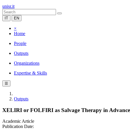
unisr.it
IT
EN
×
Home
People
Outputs
Organizations
Expertise & Skills
☰
Outputs
XELIRI or FOLFIRI as Salvage Therapy in Advance
Academic Article
Publication Date: