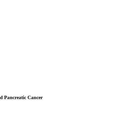
d Pancreatic Cancer