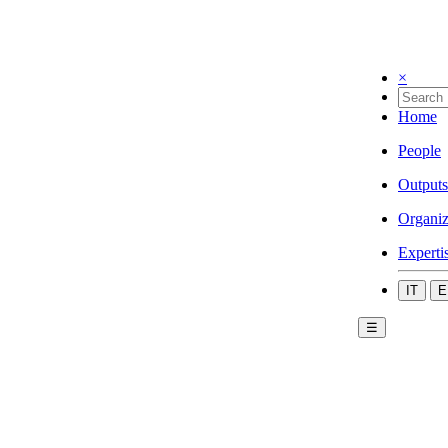
×
Home
People
Outputs
Organiz
Experti
IT
E
☰