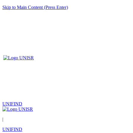
Skip to Main Content (Press Enter)
UNIFIND
|
UNIFIND