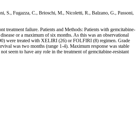
S., Fugazza, C., Brioschi, M., Nicoletti, R., Balzano, G., Passoni,
t treatment failure. Patients and Methods: Patients with gemcitabine-
disease or a maximum of six months. As this was an observational
 90) were treated with XELIRI (26) or FOLFIRI (8) regimen. Grade
 survival was two months (range 1-4). Maximum response was stable
ot seem to have any role in the treatment of gemcitabine-resistant