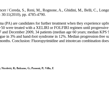
/ Cereda, S., Reni, M., Rognone, A., Ghidini, M., Belli, C., Longoni, 
30:11(2010), pp. 4785-4790.
a (PA) are candidates for further treatment when they experience upfron
>50 were treated with a XELIRI or FOLFIRI regimen until progressive 
2007 and December 2009, 34 patients (median age 60 years; median KPS
fatigue in 3% and hand-foot syndrome in 12%. Median progression-free
months. Conclusion: Fluoropyrimidine and irinotecan combination does n
Nicoletti, R; Balzano, G; Passoni, P; Villa, E