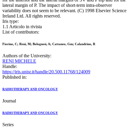
lateral margin of P. The impact of short-term intra-observer
variability does not seem to be relevant. (C) 1998 Elsevier Science
Ireland Ltd. All rights reserved.
Iris type:
1.1 Articolo in rivista
List of contributors:
Fiorino, C; Reni, M; Bolognesi, A; Cattaneo, Gm; Calandrino, R
Authors of the University:
RENI MICHELE
Handle:
https://iris.unisr.it/handle/20.500.11768/124009
Published in:
RADIOTHERAPY AND ONCOLOGY
Journal
RADIOTHERAPY AND ONCOLOGY
Series