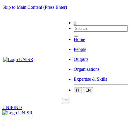
Skip to Main Content (Press Enter)
×
Home
People
Outputs
Organizations
Expertise & Skills
IT
EN
☰
UNIFIND
|