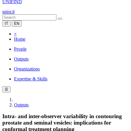
UNIFIND
unisr.it
IT
EN
×
Home
People
Outputs
Organizations
Expertise & Skills
☰
Outputs
Intra- and inter-observer variability in contouring
prostate and seminal vesicles: implications for
conformal treatment planning