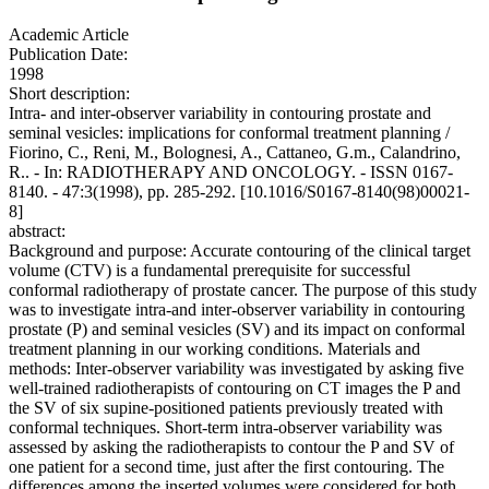
Academic Article
Publication Date:
1998
Short description:
Intra- and inter-observer variability in contouring prostate and
seminal vesicles: implications for conformal treatment planning /
Fiorino, C., Reni, M., Bolognesi, A., Cattaneo, G.m., Calandrino,
R.. - In: RADIOTHERAPY AND ONCOLOGY. - ISSN 0167-
8140. - 47:3(1998), pp. 285-292. [10.1016/S0167-8140(98)00021-
8]
abstract:
Background and purpose: Accurate contouring of the clinical target
volume (CTV) is a fundamental prerequisite for successful
conformal radiotherapy of prostate cancer. The purpose of this study
was to investigate intra-and inter-observer variability in contouring
prostate (P) and seminal vesicles (SV) and its impact on conformal
treatment planning in our working conditions. Materials and
methods: Inter-observer variability was investigated by asking five
well-trained radiotherapists of contouring on CT images the P and
the SV of six supine-positioned patients previously treated with
conformal techniques. Short-term intra-observer variability was
assessed by asking the radiotherapists to contour the P and SV of
one patient for a second time, just after the first contouring. The
differences among the inserted volumes were considered for both