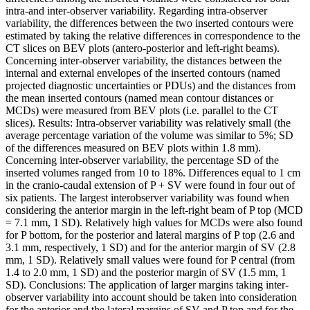
intra-and inter-observer variability. Regarding intra-observer
variability, the differences between the two inserted contours were
estimated by taking the relative differences in correspondence to the
CT slices on BEV plots (antero-posterior and left-right beams).
Concerning inter-observer variability, the distances between the
internal and external envelopes of the inserted contours (named
projected diagnostic uncertainties or PDUs) and the distances from
the mean inserted contours (named mean contour distances or
MCDs) were measured from BEV plots (i.e. parallel to the CT
slices). Results: Intra-observer variability was relatively small (the
average percentage variation of the volume was similar to 5%; SD
of the differences measured on BEV plots within 1.8 mm).
Concerning inter-observer variability, the percentage SD of the
inserted volumes ranged from 10 to 18%. Differences equal to 1 cm
in the cranio-caudal extension of P + SV were found in four out of
six patients. The largest interobserver variability was found when
considering the anterior margin in the left-right beam of P top (MCD
= 7.1 mm, 1 SD). Relatively high values for MCDs were also found
for P bottom, for the posterior and lateral margins of P top (2.6 and
3.1 mm, respectively, 1 SD) and for the anterior margin of SV (2.8
mm, 1 SD). Relatively small values were found for P central (from
1.4 to 2.0 mm, 1 SD) and the posterior margin of SV (1.5 mm, 1
SD). Conclusions: The application of larger margins taking inter-
observer variability into account should be taken into consideration
for the anterior and the lateral margins of SV and P top and for the