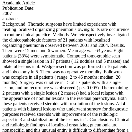
Academic Article
Publication Date:
2007
abstract:
Background. Thoracic surgeons have limited experience with
treating localized organizing pneumonia owing to its rare occurrence
in routine clinical practice. Methods. We retrospectively investigated
the clinicopathologic features of 21 patients with localized
organizing pneumonia observed between 2001 and 2004. Results.
There were 15 men and 6 women. Mean age was 63 years. Eight
patients (38%) were symptomatic. Computed tomographic scan
showed a single lesion in 17 patients ( 12 nodules and 5 masses) and
bilateral lesions in 4. Wedge resection was performed in 16 patients
and lobectomy in 5. There was no operative mortality. Followup
was complete in all patients ( range, 2 to 46 months; median, 20
months). Surgery was curative in 15 of 17 patients with a single
lesion, and no recurrence was observed ( p < 0.005). The remaining
2 patients with a single lesion ( 2 masses) had a local relapse with
the appearance of nodular lesions in the residual parenchyma. Both
these patients received steroids with resolution of the lesions. All 4
patients with bilateral lesions who underwent surgery for diagnostic
purposes received steroids with improvement of the radiologic
aspect in 3 and stabilization of the lesions in 1. Conclusions. Clinical
and radiologic findings of localized organizing pneumonia are
nonspecific, and this unusual entity is difficult to differentiate from a