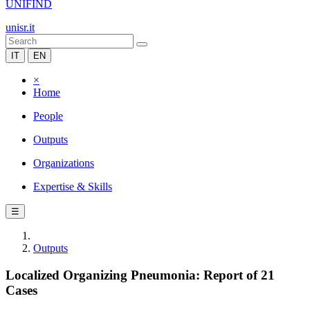
UNIFIND
unisr.it
IT
EN
×
Home
People
Outputs
Organizations
Expertise & Skills
☰
Outputs
Localized Organizing Pneumonia: Report of 21
Cases