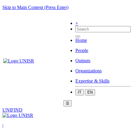
Skip to Main Content (Press Enter)
×
Home
People
Outputs
Organizations
Expertise & Skills
IT
EN
☰
UNIFIND
|