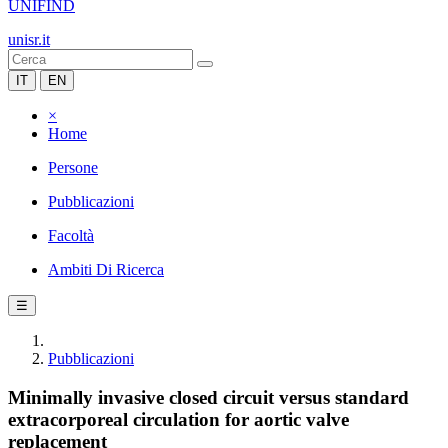
UNIFIND
unisr.it
IT
EN
×
Home
Persone
Pubblicazioni
Facoltà
Ambiti Di Ricerca
☰
Pubblicazioni
Minimally invasive closed circuit versus standard
extracorporeal circulation for aortic valve
replacement