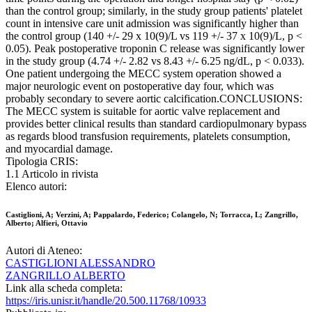
than the control group; similarly, in the study group patients' platelet
count in intensive care unit admission was significantly higher than
the control group (140 +/- 29 x 10(9)/L vs 119 +/- 37 x 10(9)/L, p <
0.05). Peak postoperative troponin C release was significantly lower
in the study group (4.74 +/- 2.82 vs 8.43 +/- 6.25 ng/dL, p < 0.033).
One patient undergoing the MECC system operation showed a
major neurologic event on postoperative day four, which was
probably secondary to severe aortic calcification.CONCLUSIONS:
The MECC system is suitable for aortic valve replacement and
provides better clinical results than standard cardiopulmonary bypass
as regards blood transfusion requirements, platelets consumption,
and myocardial damage.
Tipologia CRIS:
1.1 Articolo in rivista
Elenco autori:
Castiglioni, A; Verzini, A; Pappalardo, Federico; Colangelo, N; Torracca, L; Zangrillo,
Alberto; Alfieri, Ottavio
Autori di Ateneo:
CASTIGLIONI ALESSANDRO
ZANGRILLO ALBERTO
Link alla scheda completa:
https://iris.unisr.it/handle/20.500.11768/10933