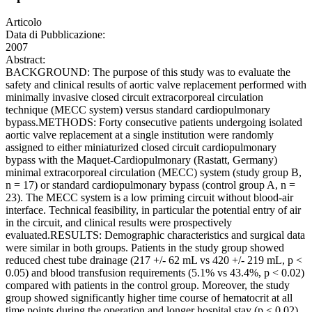
Articolo
Data di Pubblicazione:
2007
Abstract:
BACKGROUND: The purpose of this study was to evaluate the
safety and clinical results of aortic valve replacement performed with
minimally invasive closed circuit extracorporeal circulation
technique (MECC system) versus standard cardiopulmonary
bypass.METHODS: Forty consecutive patients undergoing isolated
aortic valve replacement at a single institution were randomly
assigned to either miniaturized closed circuit cardiopulmonary
bypass with the Maquet-Cardiopulmonary (Rastatt, Germany)
minimal extracorporeal circulation (MECC) system (study group B,
n = 17) or standard cardiopulmonary bypass (control group A, n =
23). The MECC system is a low priming circuit without blood-air
interface. Technical feasibility, in particular the potential entry of air
in the circuit, and clinical results were prospectively
evaluated.RESULTS: Demographic characteristics and surgical data
were similar in both groups. Patients in the study group showed
reduced chest tube drainage (217 +/- 62 mL vs 420 +/- 219 mL, p <
0.05) and blood transfusion requirements (5.1% vs 43.4%, p < 0.02)
compared with patients in the control group. Moreover, the study
group showed significantly higher time course of hematocrit at all
time points during the operation and longer hospital stay (p < 0.02)