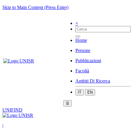
Skip to Main Content (Press Enter)
×
Home
Persone
Pubblicazioni
Facoltà
Ambiti Di Ricerca
IT
EN
☰
UNIFIND
|