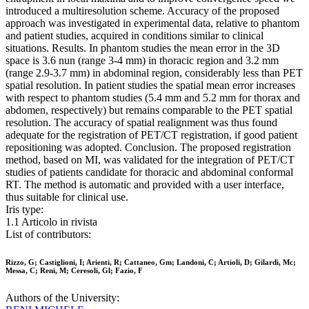
introduced a multiresolution scheme. Accuracy of the proposed
approach was investigated in experimental data, relative to phantom
and patient studies, acquired in conditions similar to clinical
situations. Results. In phantom studies the mean error in the 3D
space is 3.6 nun (range 3-4 mm) in thoracic region and 3.2 mm
(range 2.9-3.7 mm) in abdominal region, considerably less than PET
spatial resolution. In patient studies the spatial mean error increases
with respect to phantom studies (5.4 mm and 5.2 mm for thorax and
abdomen, respectively) but remains comparable to the PET spatial
resolution. The accuracy of spatial realignment was thus found
adequate for the registration of PET/CT registration, if good patient
repositioning was adopted. Conclusion. The proposed registration
method, based on MI, was validated for the integration of PET/CT
studies of patients candidate for thoracic and abdominal conformal
RT. The method is automatic and provided with a user interface,
thus suitable for clinical use.
Iris type:
1.1 Articolo in rivista
List of contributors:
Rizzo, G; Castiglioni, I; Arienti, R; Cattaneo, Gm; Landoni, C; Artioli, D; Gilardi, Mc;
Messa, C; Reni, M; Ceresoli, Gl; Fazio, F
Authors of the University: