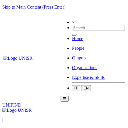
Skip to Main Content (Press Enter)
×
Home
People
Outputs
Organizations
Expertise & Skills
IT
EN
☰
UNIFIND
|