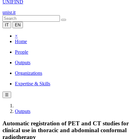
UNIFIND
unisr.it
IT
EN
×
Home
People
Outputs
Organizations
Expertise & Skills
☰
Outputs
Automatic registration of PET and CT studies for
clinical use in thoracic and abdominal conformal
radiotherapy