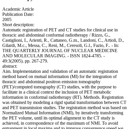
Academic Article
Publication Date:
2005
Short description:
Automatic registration of PET and CT studies for clinical use in
thoracic and abdominal conformal radiotherapy / Rizzo, G.,
Castiglioni, I., Arienti, R., Cattaneo, G.m., Landoni, C., Artioli, D.,
Gilardi, M.c., Messa, C., Reni, M., Ceresoli, G.l., Fazio, F.. - In:
THE QUARTERLY JOURNAL OF NUCLEAR MEDICINE
AND MOLECULAR IMAGING. - ISSN 1824-4785. -
49:3(2005), pp. 267-279.
abstract:
Aim. Implementation and validation of an automatic registration
method based on mutual information (MI) for the integration of
thoracic and abdominal positron emission tomography
(PET)/computed tomography (CT) studies, with the purpose to
facilitate in a clinical context the inclusion of PET metabolic
information in conformal radiotherapy (RT). Methods. Registration
was obtained by modeling a rigid spatial transformation between CT
and PET transmission studies. The registration method was based on
Normalized Mutual Information (NMI), by iteratively transforming
the PET volume, until its optimal alignment to the CT study is
achieved, in correspondence of the maximum of NMI. To avoid
entrapment in local maxima and to improve convergence speed we