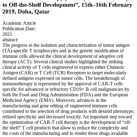
to Off-the-Shelf Development”, 15th–16th February
2019, Doha, Qatar
Academic Article
Publication Date:
2021
abstract:
The progress in the isolation and characterization of tumor antigen
(TA)-specific T lymphocytes and in the genetic modification of
immune cells allowed the clinical development of adoptive cell
therapy (ACT). Several clinical studies highlighted the striking
clinical activity of T cells engineered to express either Chimeric
Antigen (CAR) or T Cell (TCR) Receptors to target molecularly
defined antigens expressed on tumor cells. The breakthrough of
immunotherapy is represented by the approval of CAR-T cells
specific for advanced or refractory CD19+ B cell malignancies by
both the Food and Drug Administration (FDA) and the European
Medicinal Agency (EMA). Moreover, advances in the
manufacturing and gene editing of engineered immune cells
contributed to the selection of drug products with desired phenotype,
refined specificity and decreased toxicity. An important step toward
the optimization of CAR-T cell therapy is the development of “off-
the shelf” T cell products that allow to reduce the complexity and
the costs of the manufacturing and to render these drugs available