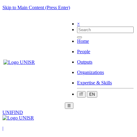
Skip to Main Content (Press Enter)
×
Home
People
Outputs
Organizations
Expertise & Skills
IT
EN
☰
UNIFIND
|