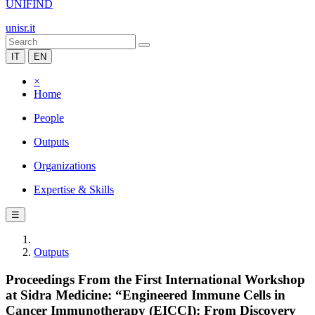
UNIFIND
unisr.it
IT
EN
×
Home
People
Outputs
Organizations
Expertise & Skills
☰
Outputs
Proceedings From the First International Workshop
at Sidra Medicine: “Engineered Immune Cells in
Cancer Immunotherapy (EICCI): From Discovery