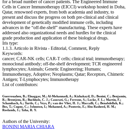
for a broad number of cancer patients. The Engineered Immune
Cells in Cancer Immunotherapy (EICCI) workshop hosted in Doha,
Qatar, renowned experts, from both academia and industry, to
present and discuss the progress on both pre-clinical and clinical
development of genetically modified immune cells, including
advances in the “off-the-shelf” manufacturing. These experts have
addressed also organizational needs and hurdles for the clinical
grade production and application of these biological drugs.
Iris type:
1.1.3. Articolo in Rivista - Editorial, Comment, Reply
Keywords:
cancer; CAR-NK cells; CAR-T cells; clinical trial; immunotherapy;
monoclonal antibody; off-the-shelf development; TCR engineered
lymphocytes; Animals; Genetic Engineering; Humans;
Immunotherapy, Adoptive; Neoplasms; Qatar; Receptors, Chimeric
Antigen; T-Lymphocytes; Immunotherapy
List of contributors:
Guerrouahen, B.; Elnaggar, M.; Al-Mohannadi, A.; Kizhakayil, D.; Bonini, C.; Benjamin,
R.; Brentjens, R.; Buchholz, C. J.; Casorati, G.; Ferrone, S.; Locke, F. L.; Martin, F.;
Schambach, A.; Turtle, C.; Veys, P.; van der Vliet, H. J.; Maccalli, C.; Benabdellah, K.;
Bos, T.; Cugno, C.; Johnston, I.; Mohamed, A.; Ponterio, E.; Abu Rasheed, H. M.;
Roelands, J.; Taha, R. Y.
Authors of the University:
BONINI MARIA CHIARA