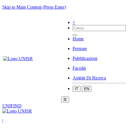
Skip to Main Content (Press Enter)
×
Home
Persone
Pubblicazioni
Facoltà
Ambiti Di Ricerca
IT
EN
☰
UNIFIND
|