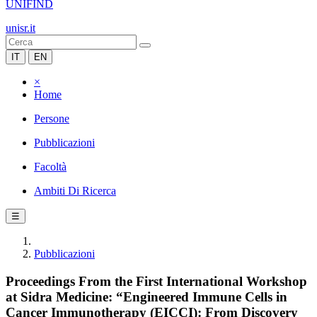
UNIFIND
unisr.it
IT
EN
×
Home
Persone
Pubblicazioni
Facoltà
Ambiti Di Ricerca
☰
Pubblicazioni
Proceedings From the First International Workshop
at Sidra Medicine: “Engineered Immune Cells in
Cancer Immunotherapy (EICCI): From Discovery