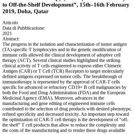
to Off-the-Shelf Development”, 15th–16th February
2019, Doha, Qatar
Articolo
Data di Pubblicazione:
2021
Abstract:
The progress in the isolation and characterization of tumor antigen
(TA)-specific T lymphocytes and in the genetic modification of
immune cells allowed the clinical development of adoptive cell
therapy (ACT). Several clinical studies highlighted the striking
clinical activity of T cells engineered to express either Chimeric
Antigen (CAR) or T Cell (TCR) Receptors to target molecularly
defined antigens expressed on tumor cells. The breakthrough of
immunotherapy is represented by the approval of CAR-T cells
specific for advanced or refractory CD19+ B cell malignancies by
both the Food and Drug Administration (FDA) and the European
Medicinal Agency (EMA). Moreover, advances in the
manufacturing and gene editing of engineered immune cells
contributed to the selection of drug products with desired phenotype,
refined specificity and decreased toxicity. An important step toward
the optimization of CAR-T cell therapy is the development of “off-
the shelf” T cell products that allow to reduce the complexity and
the costs of the manufacturing and to render these drugs available