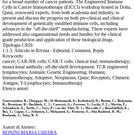
for a broad number of cancer patients. The Engineered Immune
Cells in Cancer Immunotherapy (EICCI) workshop hosted in Doha,
Qatar, renowned experts, from both academia and industry, to
present and discuss the progress on both pre-clinical and clinical
development of genetically modified immune cells, including
advances in the “off-the-shelf” manufacturing. These experts have
addressed also organizational needs and hurdles for the clinical
grade production and application of these biological drugs.
Tipologia CRIS:
1.1.3. Articolo in Rivista - Editorial, Comment, Reply
Keywords:
cancer; CAR-NK cells; CAR-T cells; clinical trial; immunotherapy;
monoclonal antibody; off-the-shelf development; TCR engineered
lymphocytes; Animals; Genetic Engineering; Humans;
Immunotherapy, Adoptive; Neoplasms; Qatar; Receptors, Chimeric
Antigen; T-Lymphocytes; Immunotherapy
Elenco autori:
Guerrouahen, B.; Elnaggar, M.; Al-Mohannadi, A.; Kizhakayil, D.; Bonini, C.; Benjamin,
R.; Brentjens, R.; Buchholz, C. J.; Casorati, G.; Ferrone, S.; Locke, F. L.; Martin, F.;
Schambach, A.; Turtle, C.; Veys, P.; van der Vliet, H. J.; Maccalli, C.; Benabdellah, K.;
Bos, T.; Cugno, C.; Johnston, I.; Mohamed, A.; Ponterio, E.; Abu Rasheed, H. M.;
Roelands, J.; Taha, R. Y.
Autori di Ateneo:
BONINI MARIA CHIARA