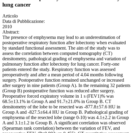
lung cancer
Articolo
Data di Pubblicazione:
2010
Abstract:
The presence of emphysema may lead to an underestimation of
postoperative respiratory function after lobectomy when evaluated
by standard functional assessment. The aim of the study was to
assess the correlation between computed tomography (CT)
densitometry, pathological grading of emphysema and variation of
pulmonary function after lobectomy for lung cancer. Forty-one
patients entered the study. Respiratory function was assessed
preoperatively and after a mean period of 4.04 months following
surgery. Postoperative function remained unchanged or increased
after surgery in nine patients (Group A). In the remaining 32 patients
(Group B) postoperative function was reduced after surgery.
Preoperative forced expiratory volume in 1 s (FEV1)% was
68.5±13.1% in Group A and 91.7±21.0% in Group B. CT
densitometry of the lobe to be resected was -877.8±57.6 HU in
Group A and -827.5±64.4 HU in Group B. Pathological grading of
emphysema of the resected lobe (range 0-10) was 4.1±2.2 in Group
A and 3.1±1.2 in Group B. A significant correlation was observed
(Spearman rank correlation) between the variation of FEV, and