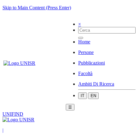
Skip to Main Content (Press Enter)
×
Home
Persone
Pubblicazioni
Facoltà
Ambiti Di Ricerca
IT
EN
☰
UNIFIND
|