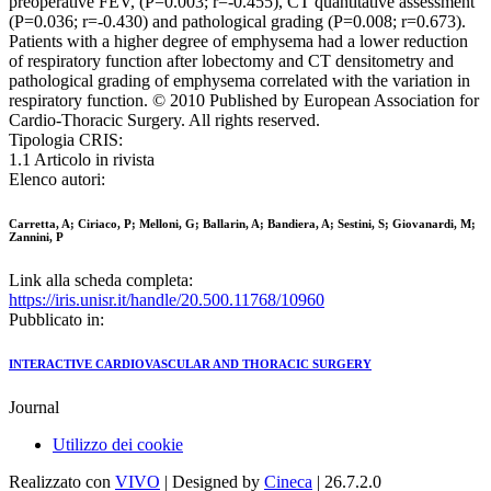
preoperative FEV, (P=0.003; r=-0.455), CT quantitative assessment
(P=0.036; r=-0.430) and pathological grading (P=0.008; r=0.673).
Patients with a higher degree of emphysema had a lower reduction
of respiratory function after lobectomy and CT densitometry and
pathological grading of emphysema correlated with the variation in
respiratory function. © 2010 Published by European Association for
Cardio-Thoracic Surgery. All rights reserved.
Tipologia CRIS:
1.1 Articolo in rivista
Elenco autori:
Carretta, A; Ciriaco, P; Melloni, G; Ballarin, A; Bandiera, A; Sestini, S; Giovanardi, M;
Zannini, P
Link alla scheda completa:
https://iris.unisr.it/handle/20.500.11768/10960
Pubblicato in:
INTERACTIVE CARDIOVASCULAR AND THORACIC SURGERY
Journal
Utilizzo dei cookie
Realizzato con
VIVO
| Designed by
Cineca
| 26.7.2.0