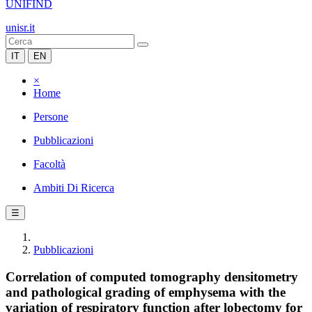
UNIFIND
unisr.it
IT
EN
×
Home
Persone
Pubblicazioni
Facoltà
Ambiti Di Ricerca
☰
Pubblicazioni
Correlation of computed tomography densitometry
and pathological grading of emphysema with the
variation of respiratory function after lobectomy for