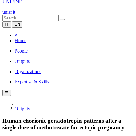
UNIFIND
unisr.it
IT
EN
×
Home
People
Outputs
Organizations
Expertise & Skills
☰
Outputs
Human chorionic gonadotropin patterns after a
single dose of methotrexate for ectopic pregnancy