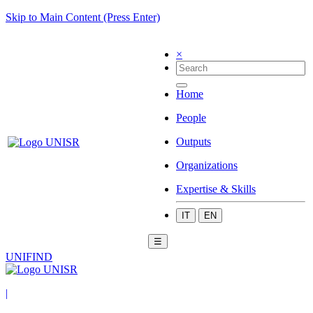
Skip to Main Content (Press Enter)
×
Home
People
Outputs
Organizations
Expertise & Skills
IT
EN
☰
UNIFIND
|