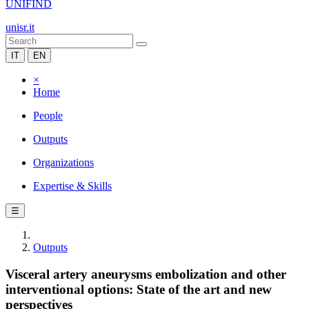
UNIFIND
unisr.it
IT
EN
×
Home
People
Outputs
Organizations
Expertise & Skills
☰
Outputs
Visceral artery aneurysms embolization and other
interventional options: State of the art and new
perspectives