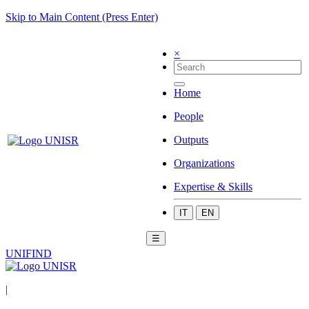
Skip to Main Content (Press Enter)
×
Home
People
Outputs
Organizations
Expertise & Skills
IT
EN
☰
UNIFIND
|