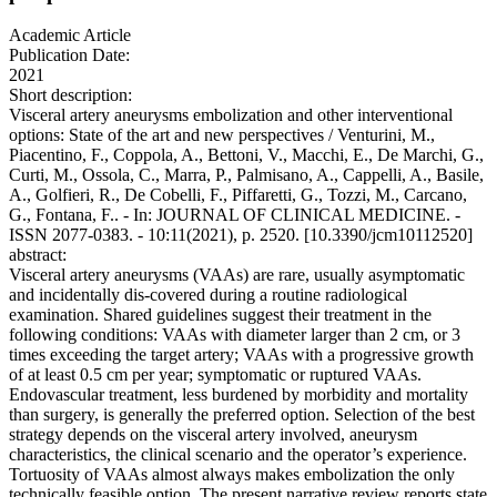
Academic Article
Publication Date:
2021
Short description:
Visceral artery aneurysms embolization and other interventional
options: State of the art and new perspectives / Venturini, M.,
Piacentino, F., Coppola, A., Bettoni, V., Macchi, E., De Marchi, G.,
Curti, M., Ossola, C., Marra, P., Palmisano, A., Cappelli, A., Basile,
A., Golfieri, R., De Cobelli, F., Piffaretti, G., Tozzi, M., Carcano,
G., Fontana, F.. - In: JOURNAL OF CLINICAL MEDICINE. -
ISSN 2077-0383. - 10:11(2021), p. 2520. [10.3390/jcm10112520]
abstract:
Visceral artery aneurysms (VAAs) are rare, usually asymptomatic
and incidentally dis-covered during a routine radiological
examination. Shared guidelines suggest their treatment in the
following conditions: VAAs with diameter larger than 2 cm, or 3
times exceeding the target artery; VAAs with a progressive growth
of at least 0.5 cm per year; symptomatic or ruptured VAAs.
Endovascular treatment, less burdened by morbidity and mortality
than surgery, is generally the preferred option. Selection of the best
strategy depends on the visceral artery involved, aneurysm
characteristics, the clinical scenario and the operator’s experience.
Tortuosity of VAAs almost always makes embolization the only
technically feasible option. The present narrative review reports state