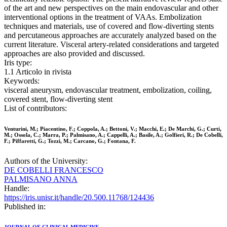
of the art and new perspectives on the main endovascular and other
interventional options in the treatment of VAAs. Embolization
techniques and materials, use of covered and flow-diverting stents
and percutaneous approaches are accurately analyzed based on the
current literature. Visceral artery-related considerations and targeted
approaches are also provided and discussed.
Iris type:
1.1 Articolo in rivista
Keywords:
visceral aneurysm, endovascular treatment, embolization, coiling,
covered stent, flow-diverting stent
List of contributors:
Venturini, M.; Piacentino, F.; Coppola, A.; Bettoni, V.; Macchi, E.; De Marchi, G.; Curti,
M.; Ossola, C.; Marra, P.; Palmisano, A.; Cappelli, A.; Basile, A.; Golfieri, R.; De Cobelli,
F.; Piffaretti, G.; Tozzi, M.; Carcano, G.; Fontana, F.
Authors of the University:
DE COBELLI FRANCESCO
PALMISANO ANNA
Handle:
https://iris.unisr.it/handle/20.500.11768/124436
Published in: