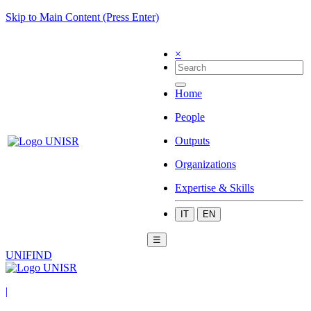
Skip to Main Content (Press Enter)
×
Home
People
Outputs
Organizations
Expertise & Skills
IT
EN
☰
UNIFIND
|