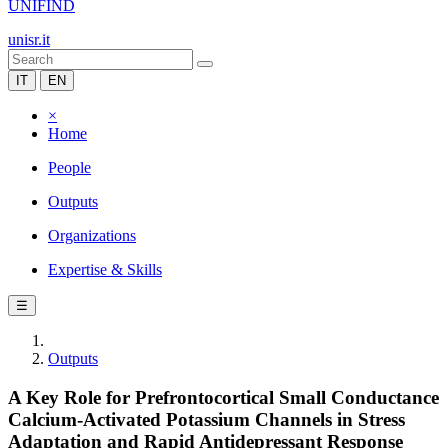
UNIFIND
unisr.it
IT
EN
×
Home
People
Outputs
Organizations
Expertise & Skills
☰
Outputs
A Key Role for Prefrontocortical Small Conductance
Calcium-Activated Potassium Channels in Stress
Adaptation and Rapid Antidepressant Response