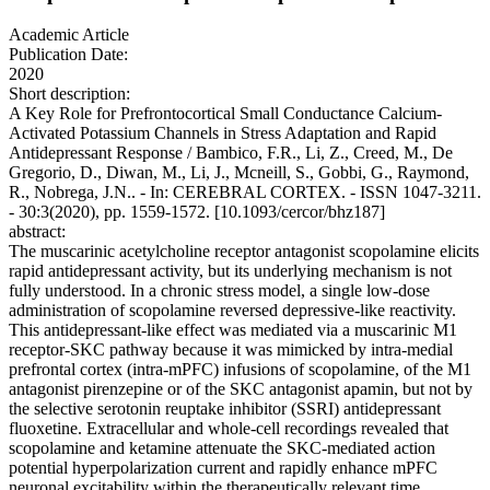
Academic Article
Publication Date:
2020
Short description:
A Key Role for Prefrontocortical Small Conductance Calcium-
Activated Potassium Channels in Stress Adaptation and Rapid
Antidepressant Response / Bambico, F.R., Li, Z., Creed, M., De
Gregorio, D., Diwan, M., Li, J., Mcneill, S., Gobbi, G., Raymond,
R., Nobrega, J.N.. - In: CEREBRAL CORTEX. - ISSN 1047-3211.
- 30:3(2020), pp. 1559-1572. [10.1093/cercor/bhz187]
abstract:
The muscarinic acetylcholine receptor antagonist scopolamine elicits
rapid antidepressant activity, but its underlying mechanism is not
fully understood. In a chronic stress model, a single low-dose
administration of scopolamine reversed depressive-like reactivity.
This antidepressant-like effect was mediated via a muscarinic M1
receptor-SKC pathway because it was mimicked by intra-medial
prefrontal cortex (intra-mPFC) infusions of scopolamine, of the M1
antagonist pirenzepine or of the SKC antagonist apamin, but not by
the selective serotonin reuptake inhibitor (SSRI) antidepressant
fluoxetine. Extracellular and whole-cell recordings revealed that
scopolamine and ketamine attenuate the SKC-mediated action
potential hyperpolarization current and rapidly enhance mPFC
neuronal excitability within the therapeutically relevant time