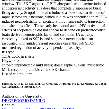
window. The SKC agonist 1-EBIO abrogated scopolamine-induced
antidepressant activity at a dose that completely suppressed burst
firing activity. Scopolamine also induced a slow-onset activation of
raphe serotonergic neurons, which in turn was dependent on mPFC-
induced neuroplasticity or excitatory input, since mPFC transection
abolished this effect. These early behavioral and mPFC activational
effects of scopolamine did not appear to depend on prefrontocortical
brain-derived neurotrophic factor and serotonin-1A activity,
classically linked to SSRIs, and suggest a novel mechanism
associated with antidepressant response onset through SKC-
mediated regulation of activity-dependent plasticity.
Iris type:
1.1 Articolo in rivista
Keywords:
chronic unpredictable mild stress; dorsal raphe nucleus; muscarinic
M; 1; receptor; prelimbic cortex; SK channel
List of contributors:
Bambico, F. R.; Li, Z.; Creed, M.; De Gregorio, D.; Diwan, M.; Li, J.; Mcneill, S.; Gobbi,
G.; Raymond, R.; Nobrega, J. N.
Authors of the University:
DE GREGORIO DANILO
Handle: