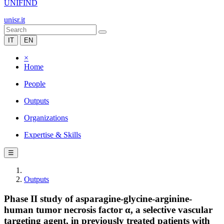
UNIFIND
unisr.it
IT
EN
×
Home
People
Outputs
Organizations
Expertise & Skills
☰
Outputs
Phase II study of asparagine-glycine-arginine-
human tumor necrosis factor α, a selective vascular
targeting agent, in previously treated patients with