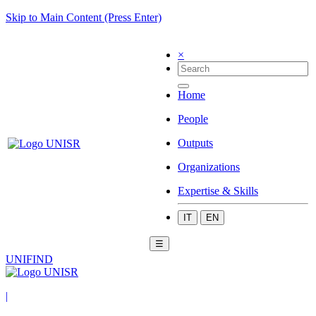
Skip to Main Content (Press Enter)
×
Home
People
Outputs
Organizations
Expertise & Skills
IT
EN
☰
UNIFIND
|