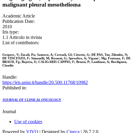
malignant pleural mesothelioma
Academic Article
Publication Date:
2010
Iris type:
1.1 Articolo in rivista
List of contributors:
Gregorc, V; Zucali, Pa; Santoro, A; Ceresoli, Gl; Citterio, G; DE PAS, Tm; Zilembo, N;
DE VINCENZO, F; Simonelli, M; Rossoni, G; Spreafico, A; Vigano', Mg; Fontana, F; DE
BRAUD, Fg; Bajetta, E; CALIGARIS CAPPIO, F; Bruzzi, P; Lambiase, A; Bordignon,
Claudio
Handle:
https://iris.unisr.it/handle/20.500.11768/10982
Published in:
JOURNAL OF CLINICAL ONCOLOGY
Journal
Use of cookies
Powered by
VIVO
| Designed by
Cineca
| 26.7.2.0