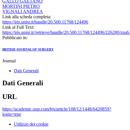
GALLO GAETANO
MORTINI PIETRO
VIGNALI ANDREA
Link alla scheda completa:
https://iris.unisr.it/handle/20.500.11768/124496
Link al Full Text:
https://iris.unisr.it//retrieve/handle/20.500.11768/124496/226280/zna
Pubblicato in:
BRITISH JOURNAL OF SURGERY
Journal
Dati Generali
Dati Generali
URL
https://academic.oup.com/bjs/article/108/12/1448/6420859?
login=true
Utilizzo dei cookie