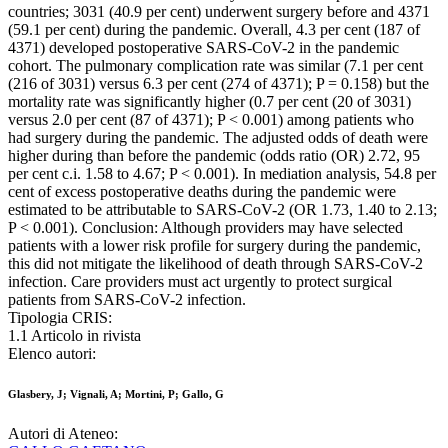
countries; 3031 (40.9 per cent) underwent surgery before and 4371
(59.1 per cent) during the pandemic. Overall, 4.3 per cent (187 of
4371) developed postoperative SARS-CoV-2 in the pandemic
cohort. The pulmonary complication rate was similar (7.1 per cent
(216 of 3031) versus 6.3 per cent (274 of 4371); P = 0.158) but the
mortality rate was significantly higher (0.7 per cent (20 of 3031)
versus 2.0 per cent (87 of 4371); P < 0.001) among patients who
had surgery during the pandemic. The adjusted odds of death were
higher during than before the pandemic (odds ratio (OR) 2.72, 95
per cent c.i. 1.58 to 4.67; P < 0.001). In mediation analysis, 54.8 per
cent of excess postoperative deaths during the pandemic were
estimated to be attributable to SARS-CoV-2 (OR 1.73, 1.40 to 2.13;
P < 0.001). Conclusion: Although providers may have selected
patients with a lower risk profile for surgery during the pandemic,
this did not mitigate the likelihood of death through SARS-CoV-2
infection. Care providers must act urgently to protect surgical
patients from SARS-CoV-2 infection.
Tipologia CRIS:
1.1 Articolo in rivista
Elenco autori:
Glasbery, J; Vignali, A; Mortini, P; Gallo, G
Autori di Ateneo: