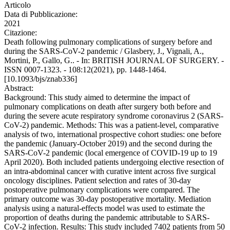
Articolo
Data di Pubblicazione:
2021
Citazione:
Death following pulmonary complications of surgery before and
during the SARS-CoV-2 pandemic / Glasbery, J., Vignali, A.,
Mortini, P., Gallo, G.. - In: BRITISH JOURNAL OF SURGERY. -
ISSN 0007-1323. - 108:12(2021), pp. 1448-1464.
[10.1093/bjs/znab336]
Abstract:
Background: This study aimed to determine the impact of
pulmonary complications on death after surgery both before and
during the severe acute respiratory syndrome coronavirus 2 (SARS-
CoV-2) pandemic. Methods: This was a patient-level, comparative
analysis of two, international prospective cohort studies: one before
the pandemic (January-October 2019) and the second during the
SARS-CoV-2 pandemic (local emergence of COVID-19 up to 19
April 2020). Both included patients undergoing elective resection of
an intra-abdominal cancer with curative intent across five surgical
oncology disciplines. Patient selection and rates of 30-day
postoperative pulmonary complications were compared. The
primary outcome was 30-day postoperative mortality. Mediation
analysis using a natural-effects model was used to estimate the
proportion of deaths during the pandemic attributable to SARS-
CoV-2 infection. Results: This study included 7402 patients from 50