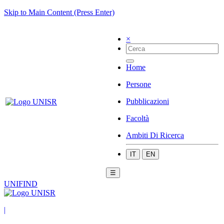
Skip to Main Content (Press Enter)
×
Home
Persone
Pubblicazioni
Facoltà
Ambiti Di Ricerca
IT
EN
☰
UNIFIND
|