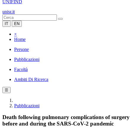
UNIFIND
unisr.it
IT
EN
×
Home
Persone
Pubblicazioni
Facoltà
Ambiti Di Ricerca
☰
Pubblicazioni
Death following pulmonary complications of surgery
before and during the SARS-CoV-2 pandemic