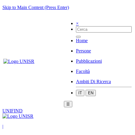
Skip to Main Content (Press Enter)
×
Home
Persone
Pubblicazioni
Facoltà
Ambiti Di Ricerca
IT
EN
☰
UNIFIND
|