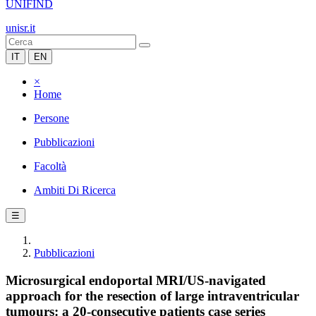
UNIFIND
unisr.it
IT
EN
×
Home
Persone
Pubblicazioni
Facoltà
Ambiti Di Ricerca
☰
Pubblicazioni
Microsurgical endoportal MRI/US-navigated
approach for the resection of large intraventricular
tumours: a 20-consecutive patients case series