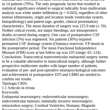
in 14 patients (70%). The only prognostic factor that resulted in
statistical significance related to surgical radicality from multivariate
analysis was white matter infiltration (p = 0.043), regardless of other
tumour (dimensions, origin and location inside ventricular system,
histopathology) and patient (age, gender, clinical presentation)
characteristics. The mean duration of surgery was 225.9 min (± 59).
Neither critical events, nor major bleedings, nor intraoperative
deaths occurred during surgery. One case of postoperative CSF
infection (5%) was registered. Six patients (30%) required
permanent CSF drainage system (Ommaya reservoir, VP shunt) in
the postoperative period. The mean Functional Independence
Measure (FIM) score at last follow-up was 105 (range: 65–124).
Conclusions: Transcortical transventricular endoportal surgery seems
to be a valuable alternative to transcallosal surgery, although further
prospective multicentre studies with larger number of patients,
evaluation of pre- and post-operative neuropsychological outcomes
and achievement of postoperative DTI and f-MRI are needed to
confirm our results.
Tipologia CRIS:
1.1 Articolo in rivista
Keywords:
Endoportal neurosurgery; endoventricular neurosurgery;
endoventricular tumours; minimally invasive neurosurgery;
retractorless surgery; Cerebral Ventricles; Humans; Magnetic
Resonance Imaging; Neurosurgical Procedures; Retrospective