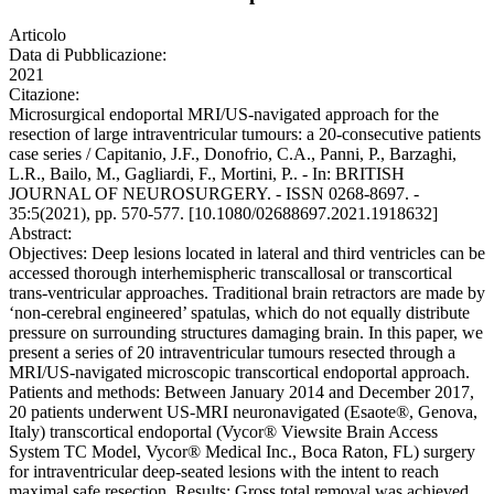
Articolo
Data di Pubblicazione:
2021
Citazione:
Microsurgical endoportal MRI/US-navigated approach for the
resection of large intraventricular tumours: a 20-consecutive patients
case series / Capitanio, J.F., Donofrio, C.A., Panni, P., Barzaghi,
L.R., Bailo, M., Gagliardi, F., Mortini, P.. - In: BRITISH
JOURNAL OF NEUROSURGERY. - ISSN 0268-8697. -
35:5(2021), pp. 570-577. [10.1080/02688697.2021.1918632]
Abstract:
Objectives: Deep lesions located in lateral and third ventricles can be
accessed thorough interhemispheric transcallosal or transcortical
trans-ventricular approaches. Traditional brain retractors are made by
‘non-cerebral engineered’ spatulas, which do not equally distribute
pressure on surrounding structures damaging brain. In this paper, we
present a series of 20 intraventricular tumours resected through a
MRI/US-navigated microscopic transcortical endoportal approach.
Patients and methods: Between January 2014 and December 2017,
20 patients underwent US-MRI neuronavigated (Esaote®, Genova,
Italy) transcortical endoportal (Vycor® Viewsite Brain Access
System TC Model, Vycor® Medical Inc., Boca Raton, FL) surgery
for intraventricular deep-seated lesions with the intent to reach
maximal safe resection. Results: Gross total removal was achieved