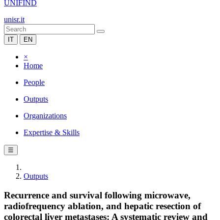
UNIFIND
unisr.it
IT
EN
×
Home
People
Outputs
Organizations
Expertise & Skills
☰
Outputs
Recurrence and survival following microwave,
radiofrequency ablation, and hepatic resection of
colorectal liver metastases: A systematic review and