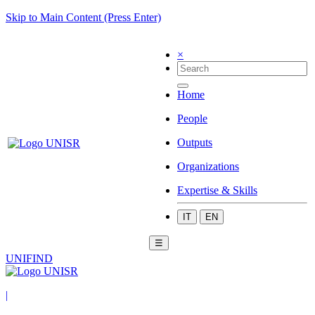
Skip to Main Content (Press Enter)
×
Home
People
Outputs
Organizations
Expertise & Skills
IT
EN
☰
UNIFIND
|