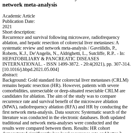
network meta-analysis
Academic Article
Publication Date:
2021
Short description:
Recurrence and survival following microwave, radiofrequency
ablation, and hepatic resection of colorectal liver metastases: A
systematic review and network meta-analysis / Gavriilidis, P.,
Roberts, K.J., De'Angelis, N., Aldrighetti, L., Sutcliffe, R.P.. - In:
HEPATOBILIARY & PANCREATIC DISEASES
INTERNATIONAL. - ISSN 1499-3872. - 20:4(2021), pp. 307-314.
[10.1016/j.hbpd.2021.05.004]
abstract:
Background: Gold standard for colorectal liver metastases (CRLM)
remains hepatic resection (HR). However, patients with severe
comorbidities, unresectable or deep-situated resectable CRLM are
candidates for ablation. The aim of the study was to compare
recurrence rate and survival benefit of the microwave ablation
(MWA), radiofrequency ablation (RFA) and HR by conducting the
first network meta-analysis. Data sources: Systematic search of the
literature was conducted in the electronic databases. Both updated
traditional and network meta-analyses were conducted and the
results were compared between them. Results: HR cohort