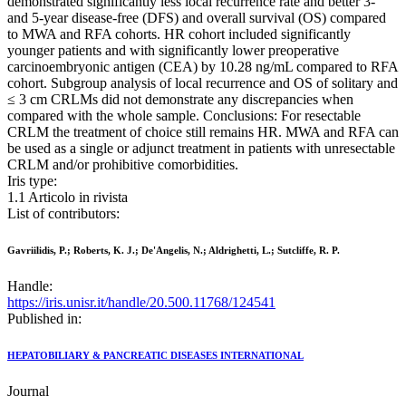
demonstrated significantly less local recurrence rate and better 3-
and 5-year disease-free (DFS) and overall survival (OS) compared
to MWA and RFA cohorts. HR cohort included significantly
younger patients and with significantly lower preoperative
carcinoembryonic antigen (CEA) by 10.28 ng/mL compared to RFA
cohort. Subgroup analysis of local recurrence and OS of solitary and
≤ 3 cm CRLMs did not demonstrate any discrepancies when
compared with the whole sample. Conclusions: For resectable
CRLM the treatment of choice still remains HR. MWA and RFA can
be used as a single or adjunct treatment in patients with unresectable
CRLM and/or prohibitive comorbidities.
Iris type:
1.1 Articolo in rivista
List of contributors:
Gavriilidis, P.; Roberts, K. J.; De'Angelis, N.; Aldrighetti, L.; Sutcliffe, R. P.
Handle:
https://iris.unisr.it/handle/20.500.11768/124541
Published in:
HEPATOBILIARY & PANCREATIC DISEASES INTERNATIONAL
Journal