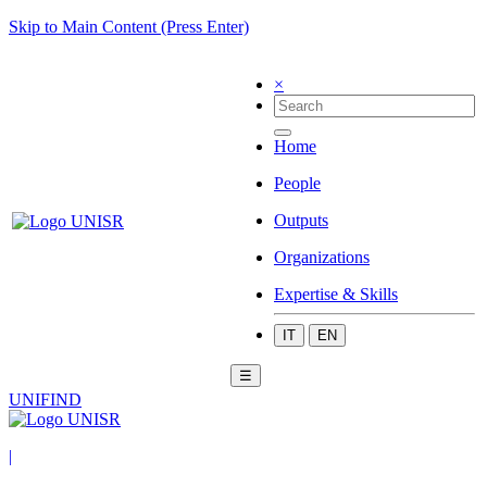
Skip to Main Content (Press Enter)
×
Home
People
Outputs
Organizations
Expertise & Skills
IT
EN
☰
UNIFIND
|