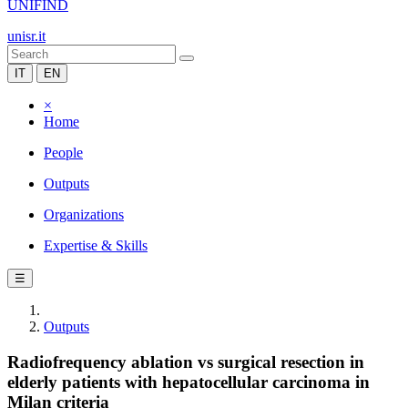
UNIFIND
unisr.it
IT
EN
×
Home
People
Outputs
Organizations
Expertise & Skills
☰
Outputs
Radiofrequency ablation vs surgical resection in
elderly patients with hepatocellular carcinoma in
Milan criteria