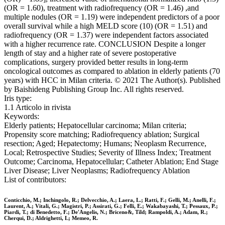
(OR = 1.60), treatment with radiofrequency (OR = 1.46) ,and
multiple nodules (OR = 1.19) were independent predictors of a poor
overall survival while a high MELD score (10) (OR = 1.51) and
radiofrequency (OR = 1.37) were independent factors associated
with a higher recurrence rate. CONCLUSION Despite a longer
length of stay and a higher rate of severe postoperative
complications, surgery provided better results in long-term
oncological outcomes as compared to ablation in elderly patients (70
years) with HCC in Milan criteria. © 2021 The Author(s). Published
by Baishideng Publishing Group Inc. All rights reserved.
Iris type:
1.1 Articolo in rivista
Keywords:
Elderly patients; Hepatocellular carcinoma; Milan criteria;
Propensity score matching; Radiofrequency ablation; Surgical
resection; Aged; Hepatectomy; Humans; Neoplasm Recurrence,
Local; Retrospective Studies; Severity of Illness Index; Treatment
Outcome; Carcinoma, Hepatocellular; Catheter Ablation; End Stage
Liver Disease; Liver Neoplasms; Radiofrequency Ablation
List of contributors:
Conticchio, M.; Inchingolo, R.; Delvecchio, A.; Laera, L.; Ratti, F.; Gelli, M.; Anelli, F.;
Laurent, A.; Vitali, G.; Magistri, P.; Assirati, G.; Felli, E.; Wakabayashi, T.; Pessaux, P.;
Piardi, T.; di Benedetto, F.; De'Angelis, N.; Briceno&, Tild; Rampoldi, A.; Adam, R.;
Cherqui, D.; Aldrighetti, L; Memeo, R.