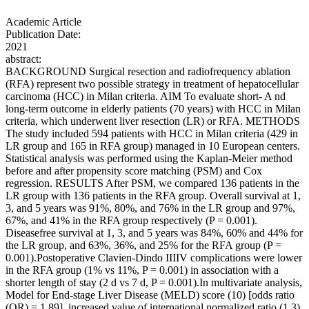
Academic Article
Publication Date:
2021
abstract:
BACKGROUND Surgical resection and radiofrequency ablation
(RFA) represent two possible strategy in treatment of hepatocellular
carcinoma (HCC) in Milan criteria. AIM To evaluate short- A nd
long-term outcome in elderly patients (70 years) with HCC in Milan
criteria, which underwent liver resection (LR) or RFA. METHODS
The study included 594 patients with HCC in Milan criteria (429 in
LR group and 165 in RFA group) managed in 10 European centers.
Statistical analysis was performed using the Kaplan-Meier method
before and after propensity score matching (PSM) and Cox
regression. RESULTS After PSM, we compared 136 patients in the
LR group with 136 patients in the RFA group. Overall survival at 1,
3, and 5 years was 91%, 80%, and 76% in the LR group and 97%,
67%, and 41% in the RFA group respectively (P = 0.001).
Diseasefree survival at 1, 3, and 5 years was 84%, 60% and 44% for
the LR group, and 63%, 36%, and 25% for the RFA group (P =
0.001).Postoperative Clavien-Dindo IIIIV complications were lower
in the RFA group (1% vs 11%, P = 0.001) in association with a
shorter length of stay (2 d vs 7 d, P = 0.001).In multivariate analysis,
Model for End-stage Liver Disease (MELD) score (10) [odds ratio
(OR) = 1.89], increased value of international normalized ratio (1.3)