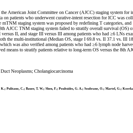
f the American Joint Committee on Cancer (AJCC) staging system for i
on patients who underwent curative-intent resection for ICC was coll
he mTNM staging system was proposed by redefining T categories, and 
CC TNM staging system failed to stratify overall survival (OS) of stag
e I versus II, and stage III versus III among patients who had ≥6 LNs e
 the multi-institutional (Median OS, stage I 69.8 vs. II 37.1 vs. III 
sets, which was also verified among patients who had ≥6 lymph node ha
d means to stratify patients relative to long-term OS versus the 8th A
le Duct Neoplasms; Cholangiocarcinoma
. K.; Pulitano, C.; Bauer, T. W.; Shen, F.; Poultsides, G. A.; Soubrane, O.; Martel, G.; Koerka