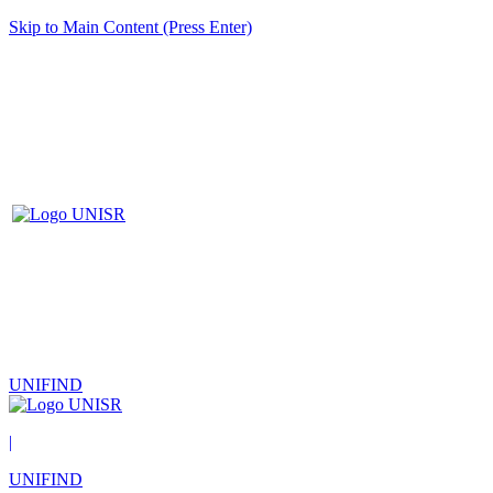
Skip to Main Content (Press Enter)
UNIFIND
|
UNIFIND