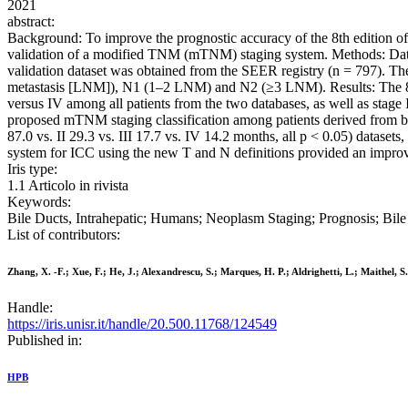
2021
abstract:
Background: To improve the prognostic accuracy of the 8th edition o
validation of a modified TNM (mTNM) staging system. Methods: Data 
validation dataset was obtained from the SEER registry (n = 797). T
metastasis [LNM]), N1 (1–2 LNM) and N2 (≥3 LNM). Results: The 8th AJ
versus IV among all patients from the two databases, as well as stag
proposed mTNM staging classification among patients derived from both
87.0 vs. II 29.3 vs. III 17.7 vs. IV 14.2 months, all p < 0.05) data
system for ICC using the new T and N definitions provided an improve
Iris type:
1.1 Articolo in rivista
Keywords:
Bile Ducts, Intrahepatic; Humans; Neoplasm Staging; Prognosis; Bi
List of contributors:
Zhang, X. -F.; Xue, F.; He, J.; Alexandrescu, S.; Marques, H. P.; Aldrighetti, L.; Maithel, S
Handle:
https://iris.unisr.it/handle/20.500.11768/124549
Published in:
HPB