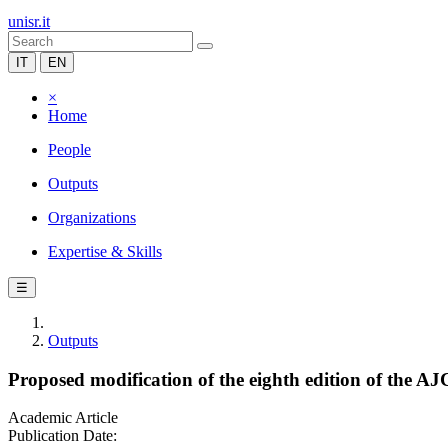
unisr.it
IT
EN
×
Home
People
Outputs
Organizations
Expertise & Skills
☰
Outputs
Proposed modification of the eighth edition of the A
Academic Article
Publication Date: