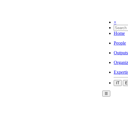
×
Home
People
Outputs
Organiz
Experti
IT
E
☰