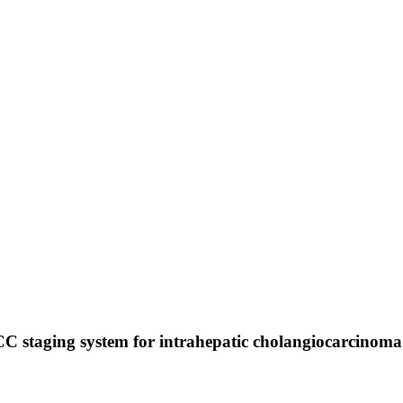
JCC staging system for intrahepatic cholangiocarcinoma