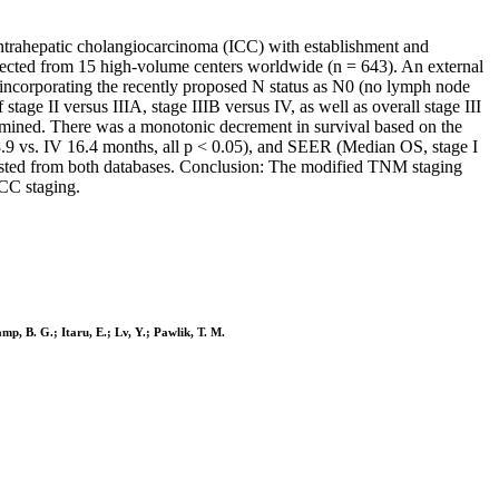
ntrahepatic cholangiocarcinoma (ICC) with establishment and
ected from 15 high-volume centers worldwide (n = 643). An external
incorporating the recently proposed N status as N0 (no lymph node
e II versus IIIA, stage IIIB versus IV, as well as overall stage III
xamined. There was a monotonic decrement in survival based on the
18.9 vs. IV 16.4 months, all p < 0.05), and SEER (Median OS, stage I
rvested from both databases. Conclusion: The modified TNM staging
JCC staging.
mp, B. G.; Itaru, E.; Lv, Y.; Pawlik, T. M.