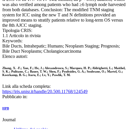
was also verified among patients who had ≥6 lymph node harvested
from both databases. Conclusion: The modified TNM staging
system for ICC using the new T and N definitions provided an
improved means to stratify patients relative to long-term OS versus
the 8th AJCC staging.
Tipologia CRIS:
1.1 Articolo in rivista
Keywords:
Bile Ducts, Intrahepatic; Humans; Neoplasm Staging; Prognosis;
Bile Duct Neoplasms; Cholangiocarcinoma
Elenco autori:
Zhang, X. -F.; Xue, F.; He, J.; Alexandrescu, S.; Marques, H. P.; Aldrighetti, L.; Maithel,
S. K.; Pulitano, C.; Bauer, T. W.; Shen, F.; Poultsides, G. A.; Soubrane, O.; Martel, G.;
Koerkamp, B. G.; Itaru, E.; Lv, Y.; Pawlik, T. M.
Link alla scheda completa:
https://iris.unisr.it/handle/20.500.11768/124549
Pubblicato in:
HPB
Journal