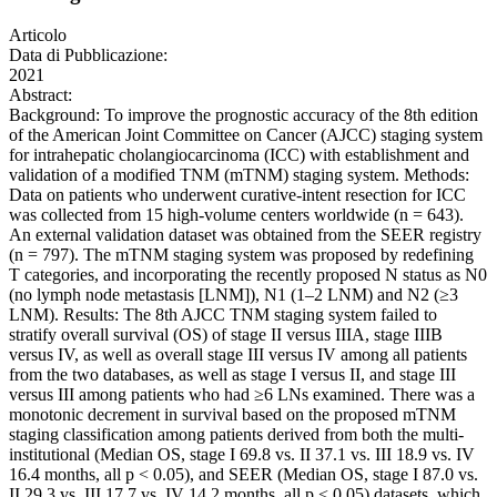
Articolo
Data di Pubblicazione:
2021
Abstract:
Background: To improve the prognostic accuracy of the 8th edition
of the American Joint Committee on Cancer (AJCC) staging system
for intrahepatic cholangiocarcinoma (ICC) with establishment and
validation of a modified TNM (mTNM) staging system. Methods:
Data on patients who underwent curative-intent resection for ICC
was collected from 15 high-volume centers worldwide (n = 643).
An external validation dataset was obtained from the SEER registry
(n = 797). The mTNM staging system was proposed by redefining
T categories, and incorporating the recently proposed N status as N0
(no lymph node metastasis [LNM]), N1 (1–2 LNM) and N2 (≥3
LNM). Results: The 8th AJCC TNM staging system failed to
stratify overall survival (OS) of stage II versus IIIA, stage IIIB
versus IV, as well as overall stage III versus IV among all patients
from the two databases, as well as stage I versus II, and stage III
versus III among patients who had ≥6 LNs examined. There was a
monotonic decrement in survival based on the proposed mTNM
staging classification among patients derived from both the multi-
institutional (Median OS, stage I 69.8 vs. II 37.1 vs. III 18.9 vs. IV
16.4 months, all p < 0.05), and SEER (Median OS, stage I 87.0 vs.
II 29.3 vs. III 17.7 vs. IV 14.2 months, all p < 0.05) datasets, which