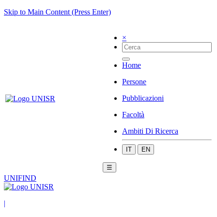
Skip to Main Content (Press Enter)
×
Home
Persone
Pubblicazioni
Facoltà
Ambiti Di Ricerca
IT
EN
☰
UNIFIND
|