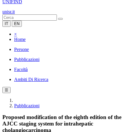
UNIFIND
unisr.it
IT
EN
×
Home
Persone
Pubblicazioni
Facoltà
Ambiti Di Ricerca
☰
Pubblicazioni
Proposed modification of the eighth edition of the
AJCC staging system for intrahepatic
cholangiocarcinoma