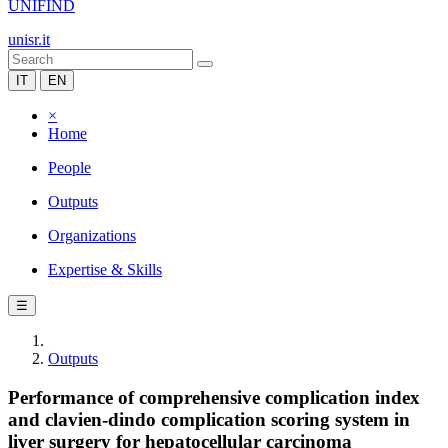
UNIFIND
unisr.it
IT
EN
×
Home
People
Outputs
Organizations
Expertise & Skills
☰
Outputs
Performance of comprehensive complication index
and clavien‐dindo complication scoring system in
liver surgery for hepatocellular carcinoma