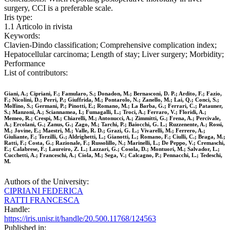
surgery, CCI is a preferable scale.
Iris type:
1.1 Articolo in rivista
Keywords:
Clavien‐Dindo classification; Comprehensive complication index;
Hepatocellular carcinoma; Length of stay; Liver surgery; Morbidity;
Performance
List of contributors:
Giani, A.; Cipriani, F.; Famularo, S.; Donadon, M.; Bernasconi, D. P.; Ardito, F.; Fazio,
F.; Nicolini, D.; Perri, P.; Giuffrida, M.; Pontarolo, N.; Zanello, M.; Lai, Q.; Conci, S.;
Molfino, S.; Germani, P.; Pinotti, E.; Romano, M.; La Barba, G.; Ferrari, C.; Patauner,
S.; Manzoni, A.; Sciannamea, I.; Fumagalli, L.; Troci, A.; Ferraro, V.; Floridi, A.;
Memeo, R.; Crespi, M.; Chiarelli, M.; Antonucci, A.; Zimmitti, G.; Frena, A.; Percivale,
A.; Ercolani, G.; Zanus, G.; Zago, M.; Tarchi, P.; Baiocchi, G. L.; Ruzzenente, A.; Rossi,
M.; Jovine, E.; Maestri, M.; Valle, R. D.; Grazi, G. L.; Vivarelli, M.; Ferrero, A.;
Giuliante, F.; Torzilli, G.; Aldrighetti, L.; Gianotti, L.; Romano, F.; Ciulli, C.; Braga, M.;
Ratti, F.; Costa, G.; Razionale, F.; Russolillo, N.; Marinelli, L.; De Peppo, V.; Cremaschi,
E.; Calabrese, F.; Laureiro, Z. L.; Lazzari, G.; Cosola, D.; Montuori, M.; Salvador, L.;
Cucchetti, A.; Franceschi, A.; Ciola, M.; Sega, V.; Calcagno, P.; Pennacchi, L.; Tedeschi,
M.
Authors of the University:
CIPRIANI FEDERICA
RATTI FRANCESCA
Handle:
https://iris.unisr.it/handle/20.500.11768/124563
Published in: