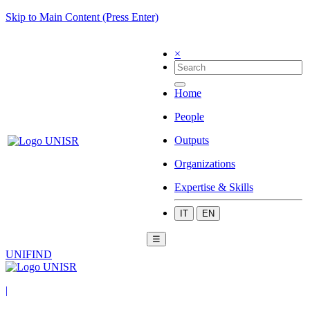
Skip to Main Content (Press Enter)
×
Home
People
Outputs
Organizations
Expertise & Skills
IT
EN
☰
UNIFIND
|