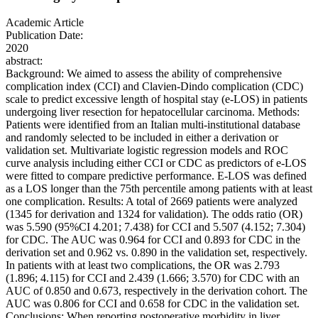
Academic Article
Publication Date:
2020
abstract:
Background: We aimed to assess the ability of comprehensive
complication index (CCI) and Clavien‐Dindo complication (CDC)
scale to predict excessive length of hospital stay (e‐LOS) in patients
undergoing liver resection for hepatocellular carcinoma. Methods:
Patients were identified from an Italian multi‐institutional database
and randomly selected to be included in either a derivation or
validation set. Multivariate logistic regression models and ROC
curve analysis including either CCI or CDC as predictors of e‐LOS
were fitted to compare predictive performance. E‐LOS was defined
as a LOS longer than the 75th percentile among patients with at least
one complication. Results: A total of 2669 patients were analyzed
(1345 for derivation and 1324 for validation). The odds ratio (OR)
was 5.590 (95%CI 4.201; 7.438) for CCI and 5.507 (4.152; 7.304)
for CDC. The AUC was 0.964 for CCI and 0.893 for CDC in the
derivation set and 0.962 vs. 0.890 in the validation set, respectively.
In patients with at least two complications, the OR was 2.793
(1.896; 4.115) for CCI and 2.439 (1.666; 3.570) for CDC with an
AUC of 0.850 and 0.673, respectively in the derivation cohort. The
AUC was 0.806 for CCI and 0.658 for CDC in the validation set.
Conclusions: When reporting postoperative morbidity in liver