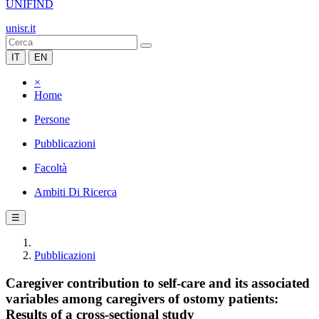
UNIFIND
unisr.it
IT
EN
×
Home
Persone
Pubblicazioni
Facoltà
Ambiti Di Ricerca
☰
Pubblicazioni
Caregiver contribution to self-care and its associated
variables among caregivers of ostomy patients:
Results of a cross-sectional study