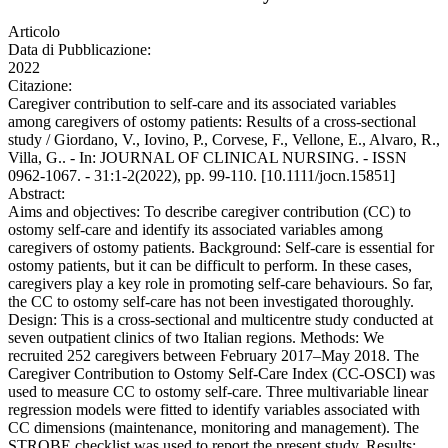
Articolo
Data di Pubblicazione:
2022
Citazione:
Caregiver contribution to self-care and its associated variables
among caregivers of ostomy patients: Results of a cross-sectional
study / Giordano, V., Iovino, P., Corvese, F., Vellone, E., Alvaro, R.,
Villa, G.. - In: JOURNAL OF CLINICAL NURSING. - ISSN
0962-1067. - 31:1-2(2022), pp. 99-110. [10.1111/jocn.15851]
Abstract:
Aims and objectives: To describe caregiver contribution (CC) to
ostomy self-care and identify its associated variables among
caregivers of ostomy patients. Background: Self-care is essential for
ostomy patients, but it can be difficult to perform. In these cases,
caregivers play a key role in promoting self-care behaviours. So far,
the CC to ostomy self-care has not been investigated thoroughly.
Design: This is a cross-sectional and multicentre study conducted at
seven outpatient clinics of two Italian regions. Methods: We
recruited 252 caregivers between February 2017–May 2018. The
Caregiver Contribution to Ostomy Self-Care Index (CC-OSCI) was
used to measure CC to ostomy self-care. Three multivariable linear
regression models were fitted to identify variables associated with
CC dimensions (maintenance, monitoring and management). The
STROBE checklist was used to report the present study. Results: