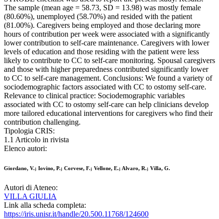
The sample (mean age = 58.73, SD = 13.98) was mostly female
(80.60%), unemployed (58.70%) and resided with the patient
(81.00%). Caregivers being employed and those declaring more
hours of contribution per week were associated with a significantly
lower contribution to self-care maintenance. Caregivers with lower
levels of education and those residing with the patient were less
likely to contribute to CC to self-care monitoring. Spousal caregivers
and those with higher preparedness contributed significantly lower
to CC to self-care management. Conclusions: We found a variety of
sociodemographic factors associated with CC to ostomy self-care.
Relevance to clinical practice: Sociodemographic variables
associated with CC to ostomy self-care can help clinicians develop
more tailored educational interventions for caregivers who find their
contribution challenging.
Tipologia CRIS:
1.1 Articolo in rivista
Elenco autori:
Giordano, V.; Iovino, P.; Corvese, F.; Vellone, E.; Alvaro, R.; Villa, G.
Autori di Ateneo:
VILLA GIULIA
Link alla scheda completa:
https://iris.unisr.it/handle/20.500.11768/124600