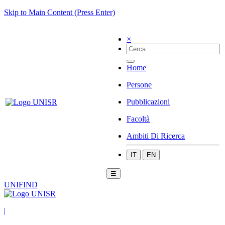
Skip to Main Content (Press Enter)
×
Home
Persone
Pubblicazioni
Facoltà
Ambiti Di Ricerca
IT
EN
☰
UNIFIND
|