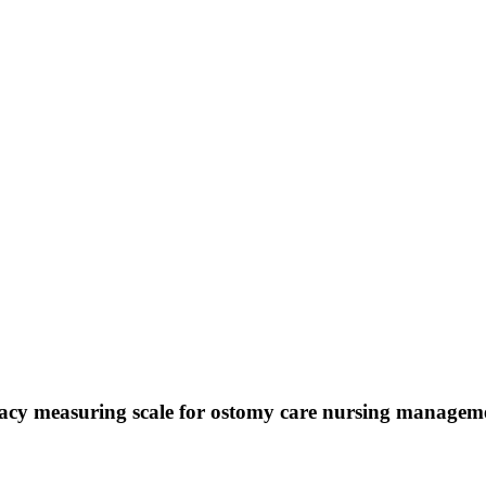
ficacy measuring scale for ostomy care nursing managem