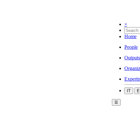
×
Home
People
Outputs
Organiz
Experti
IT
E
☰