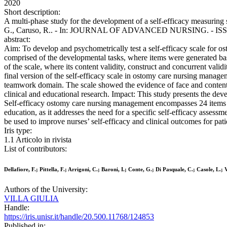
2020
Short description:
A multi-phase study for the development of a self-efficacy measuring sc
G., Caruso, R.. - In: JOURNAL OF ADVANCED NURSING. - ISSN 03
abstract:
Aim: To develop and psychometrically test a self-efficacy scale for
comprised of the developmental tasks, where items were generated bas
of the scale, where its content validity, construct and concurrent val
final version of the self-efficacy scale in ostomy care nursing manag
teamwork domain. The scale showed the evidence of face and content v
clinical and educational research. Impact: This study presents the dev
Self-efficacy ostomy care nursing management encompasses 24 items a
education, as it addresses the need for a specific self-efficacy asse
be used to improve nurses’ self-efficacy and clinical outcomes for pati
Iris type:
1.1 Articolo in rivista
List of contributors:
Dellafiore, F.; Pittella, F.; Arrigoni, C.; Baroni, I.; Conte, G.; Di Pasquale, C.; Casole, L.; 
Authors of the University:
VILLA GIULIA
Handle:
https://iris.unisr.it/handle/20.500.11768/124853
Published in: