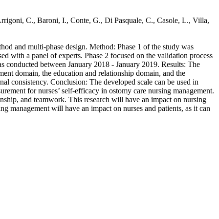
rigoni, C., Baroni, I., Conte, G., Di Pasquale, C., Casole, L., Villa,
ethod and multi-phase design. Method: Phase 1 of the study was
ed with a panel of experts. Phase 2 focused on the validation process
ss was conducted between January 2018 - January 2019. Results: The
sment domain, the education and relationship domain, and the
rnal consistency. Conclusion: The developed scale can be used in
easurement for nurses’ self-efficacy in ostomy care nursing management.
onship, and teamwork. This research will have an impact on nursing
sing management will have an impact on nurses and patients, as it can