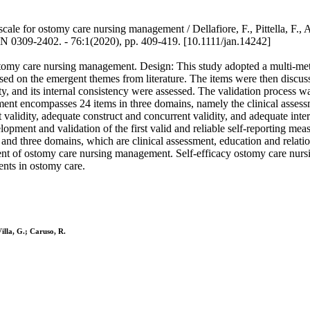
ale for ostomy care nursing management / Dellafiore, F., Pittella, F., Ar
09-2402. - 76:1(2020), pp. 409-419. [10.1111/jan.14242]
 ostomy care nursing management. Design: This study adopted a multi-m
ed on the emergent themes from literature. The items were then discuss
idity, and its internal consistency were assessed. The validation proce
ement encompasses 24 items in three domains, namely the clinical asses
alidity, adequate construct and concurrent validity, and adequate inte
elopment and validation of the first valid and reliable self-reporting m
nd three domains, which are clinical assessment, education and relati
ssment of ostomy care nursing management. Self-efficacy ostomy care nur
ents in ostomy care.
Villa, G.; Caruso, R.