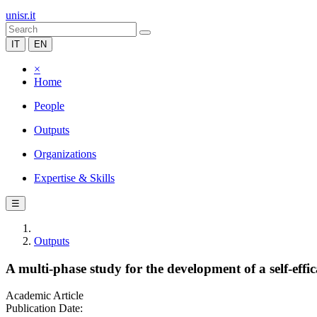
unisr.it
IT
EN
×
Home
People
Outputs
Organizations
Expertise & Skills
☰
Outputs
A multi-phase study for the development of a self-ef
Academic Article
Publication Date: