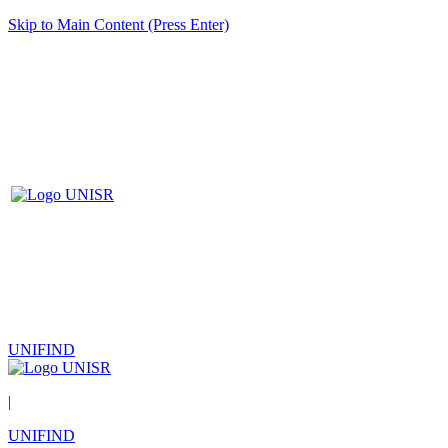
Skip to Main Content (Press Enter)
UNIFIND
|
UNIFIND