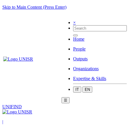
Skip to Main Content (Press Enter)
×
Home
People
Outputs
Organizations
Expertise & Skills
IT
EN
☰
UNIFIND
|