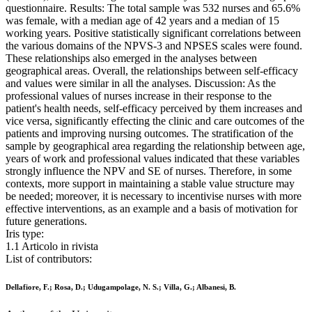
questionnaire. Results: The total sample was 532 nurses and 65.6%
was female, with a median age of 42 years and a median of 15
working years. Positive statistically significant correlations between
the various domains of the NPVS-3 and NPSES scales were found.
These relationships also emerged in the analyses between
geographical areas. Overall, the relationships between self-efficacy
and values were similar in all the analyses. Discussion: As the
professional values of nurses increase in their response to the
patient's health needs, self-efficacy perceived by them increases and
vice versa, significantly effecting the clinic and care outcomes of the
patients and improving nursing outcomes. The stratification of the
sample by geographical area regarding the relationship between age,
years of work and professional values indicated that these variables
strongly influence the NPV and SE of nurses. Therefore, in some
contexts, more support in maintaining a stable value structure may
be needed; moreover, it is necessary to incentivise nurses with more
effective interventions, as an example and a basis of motivation for
future generations.
Iris type:
1.1 Articolo in rivista
List of contributors:
Dellafiore, F.; Rosa, D.; Udugampolage, N. S.; Villa, G.; Albanesi, B.