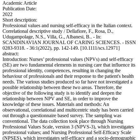
Academic Article
Publication Date:
2022
Short description:
Professional values and nursing self-efficacy in the Italian context.
Correlational descriptive study / Dellafiore, F., Rosa, D.,
Udugampolage, N.S., Villa, G., Albanesi, B.. - In:
SCANDINAVIAN JOURNAL OF CARING SCIENCES. - ISSN
0283-9318. - 36:1(2022), pp. 142-149. [10.1111/scs.12971]
abstract:
Introduction: Nurses’ professional values (NPVs) and self-efficacy
(SE) are two fundamental elements in nursing care that influence its
professional identity, competences, resulting in changing the
behaviour of professionals and their response to the patient's health
needs. The various studies produced so far have not investigated a
possible relationship between these two areas. Therefore, the
objective of the following study is to identify and deepen the
relationship between NPV and SE, in order to improve the
knowledge of these issues. Materials and methods: An
observational, correlational and multicentric study has been carried
out through a questionnaire based survey. The sampling was
conventional. The data collection took place through Nursing
Professional Values Scale, version 3 (NPVS-3), which investigates
professional values; and Nursing Professional Self-Efficacy Scale
(NPSES), which investigates self-efficacy and a socio-demographic