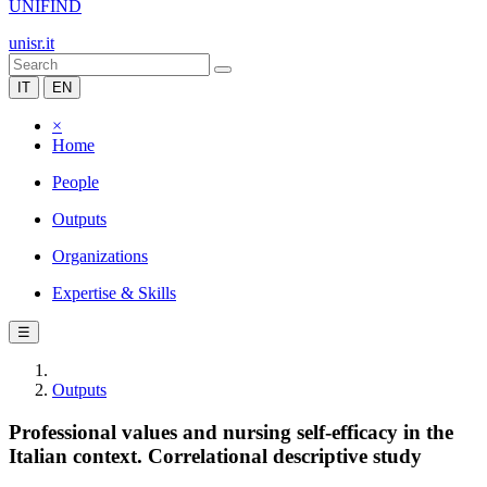
UNIFIND
unisr.it
IT
EN
×
Home
People
Outputs
Organizations
Expertise & Skills
☰
Outputs
Professional values and nursing self-efficacy in the
Italian context. Correlational descriptive study