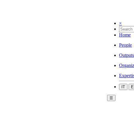
×
Home
People
Outputs
Organiz
Experti
IT
E
☰