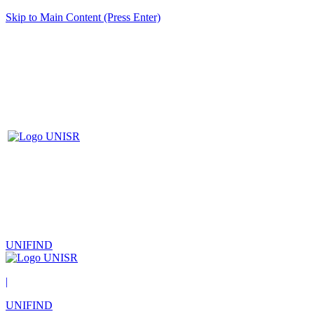
Skip to Main Content (Press Enter)
UNIFIND
|
UNIFIND