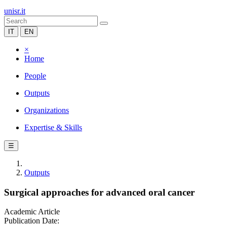
unisr.it
IT
EN
×
Home
People
Outputs
Organizations
Expertise & Skills
☰
Outputs
Surgical approaches for advanced oral cancer
Academic Article
Publication Date: